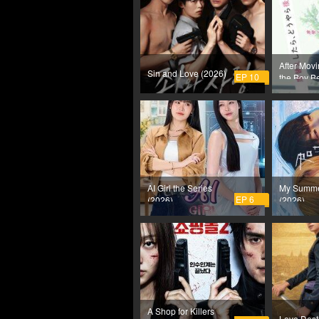
After Movi
Sin and Love (2026)
EP 10
the Boy B
Has a Cru
(2026)
AI Girl the Series
My Summe
EP 6
(2026)
(2026)
A Shop for Killers
Love Dest