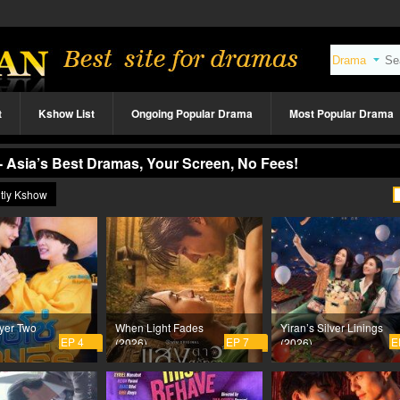
t
Kshow List
Ongoing Popular Drama
Most Popular Drama
- Asia’s Best Dramas, Your Screen, No Fees!
tly Kshow
yer Two
When Light Fades
Yiran’s Silver Linings
EP 4
EP 7
E
(2026)
(2026)