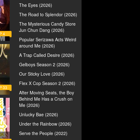
The Eyes (2026)
The Road to Splendor (2026)
The Mysterious Candy Store
Jun Chun Dang (2026)
P 4
Popular Serizawa Acts Weird
around Me (2026)
A Trap Called Desire (2026)
Gelboys Season 2 (2026)
Our Sticky Love (2026)
Flex X Cop Season 2 (2026)
P 33
After Moving Seats, the Boy
Behind Me Has a Crush on
Me (2026)
Unlucky Bae (2026)
Under the Rainbow (2026)
Serve the People (2022)