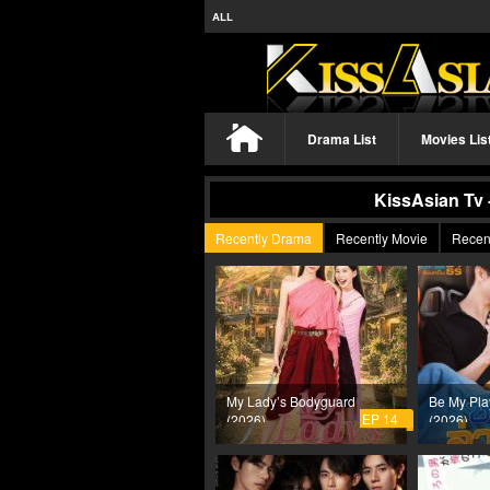
ALL
Drama List
Movies Lis
KissAsian Tv 
Recently Drama
Recently Movie
Recen
My Lady’s Bodyguard
Be My Pla
EP 14
(2026)
(2026)