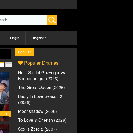
Login
Register
Popular
Popular Dramas
No.1 Sentai Gozyuger vs.
Boonboomger (2026)
The Great Queen (2026)
Badly in Love Season 2
(2026)
Moonshadow (2026)
P 30
To Love & Cherish (2026)
Sex Is Zero 2 (2007)