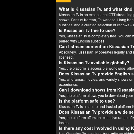
What is Kissasian Tv, and what kind 
Kissasian Tv is an exceptional OTT streaming p
shows. Fans of Korean, Taiwanese, Hong Kong,
subtitles, and a curated selection of kshows – a
Is Kissasian Tv free to use?
Yes, Kissasian Tv is completely free. You can
paired with English subtitles.
Can I stream content on Kissasian Tv
Absolutely. Kissasian Tv operates legally and a
licensed.
Is Kissasian Tv available globally?
Yes, the platform is accessible worldwide, allo
Does Kissasian Tv provide English s
Yes, all dramas, movies, and variety shows on
experience.
Can I download shows from Kissasi
Yes, the platform allows you to download your 
Is the platform safe to use?
Kissasian Tv is a secure and trusted platform
Does Kissasian Tv provide a wide s
Yes, the platform offers an extensive range of
tastes.
Is there any cost involved in using 
No, Kissasian Tv is entirely free, with no hidde