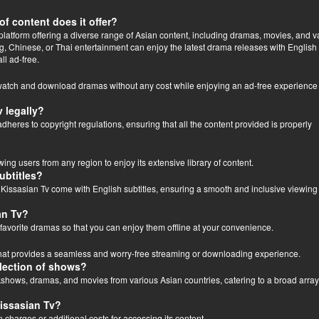
of content does it offer?
latform offering a diverse range of Asian content, including dramas, movies, and va
 Chinese, or Thai entertainment can enjoy the latest drama releases with English
ll ad-free.
 watch and download dramas without any cost while enjoying an ad-free experience
 legally?
dheres to copyright regulations, ensuring that all the content provided is properly
wing users from any region to enjoy its extensive library of content.
ubtitles?
 Kissasian Tv come with English subtitles, ensuring a smooth and inclusive viewing
an Tv?
favorite dramas so that you can enjoy them offline at your convenience.
 that provides a seamless and worry-free streaming or downloading experience.
election of shows?
 kshows, dramas, and movies from various Asian countries, catering to a broad array
Kissasian Tv?
n charges or additional costs for accessing its content.