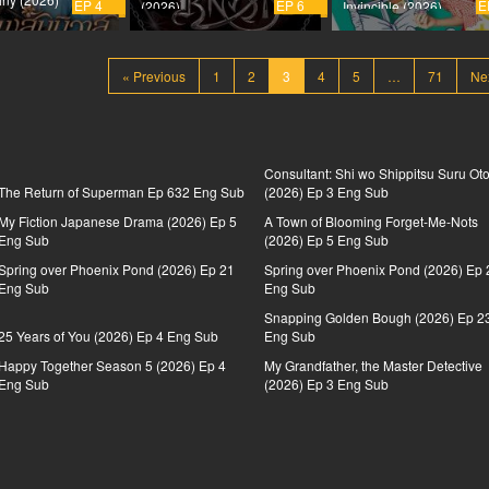
EP 4
EP 6
E
(2026)
Invincible (2026)
« Previous
1
2
3
4
5
…
71
Ne
Consultant: Shi wo Shippitsu Suru Ot
The Return of Superman Ep 632 Eng Sub
(2026) Ep 3 Eng Sub
My Fiction Japanese Drama (2026) Ep 5
A Town of Blooming Forget-Me-Nots
Eng Sub
(2026) Ep 5 Eng Sub
Spring over Phoenix Pond (2026) Ep 21
Spring over Phoenix Pond (2026) Ep 
Eng Sub
Eng Sub
Snapping Golden Bough (2026) Ep 2
25 Years of You (2026) Ep 4 Eng Sub
Eng Sub
Happy Together Season 5 (2026) Ep 4
My Grandfather, the Master Detective
Eng Sub
(2026) Ep 3 Eng Sub