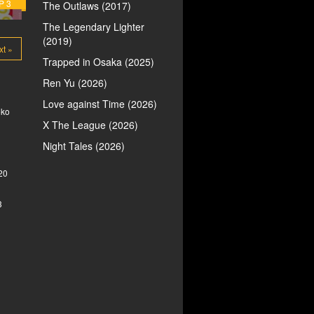
P 3
The Outlaws (2017)
The Legendary Lighter
(2019)
xt »
Trapped in Osaka (2025)
Ren Yu (2026)
Love against Time (2026)
oko
X The League (2026)
Night Tales (2026)
20
3