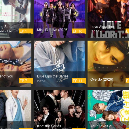
ng Seats,
Love Algorithm
Miss Behave (2026)
EP 1
EP 10
E
ehind Me
(2026)
sh on Me
r of You
Blue Lips the Series
Overdo (2026)
EP 7
EP 11
E
(2026)
Knot the Series
Your Love So
iny (2026)