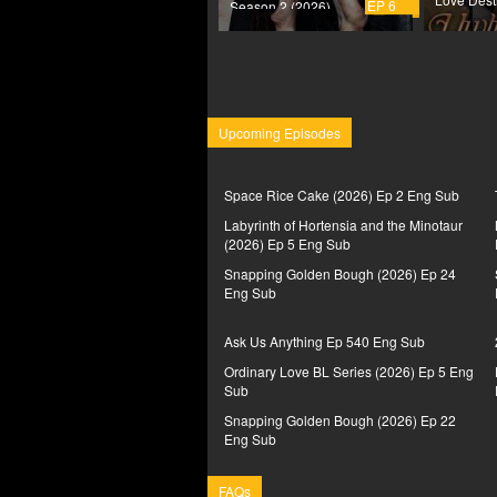
EP 6
Season 2 (2026)
Upcoming Episodes
Space Rice Cake (2026) Ep 2 Eng Sub
Labyrinth of Hortensia and the Minotaur
(2026) Ep 5 Eng Sub
Snapping Golden Bough (2026) Ep 24
Eng Sub
Ask Us Anything Ep 540 Eng Sub
Ordinary Love BL Series (2026) Ep 5 Eng
Sub
Snapping Golden Bough (2026) Ep 22
Eng Sub
FAQs