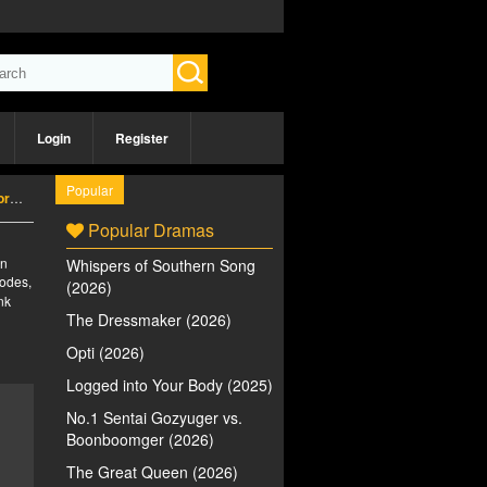
Login
Register
Popular
26)
Popular Dramas
an
Whispers of Southern Song
sodes,
(2026)
nk
The Dressmaker (2026)
Opti (2026)
Logged into Your Body (2025)
No.1 Sentai Gozyuger vs.
Boonboomger (2026)
The Great Queen (2026)