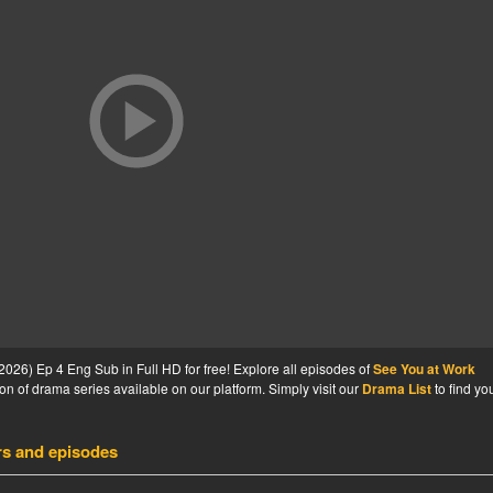
26) Ep 4 Eng Sub in Full HD for free! Explore all episodes of
See You at Work
on of drama series available on our platform. Simply visit our
Drama List
to find yo
rs and episodes