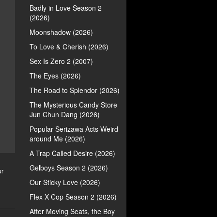
Badly in Love Season 2
(2026)
Moonshadow (2026)
To Love & Cherish (2026)
Sex Is Zero 2 (2007)
The Eyes (2026)
The Road to Splendor (2026)
The Mysterious Candy Store
Jun Chun Dang (2026)
Popular Serizawa Acts Weird
around Me (2026)
A Trap Called Desire (2026)
Gelboys Season 2 (2026)
ur
Our Sticky Love (2026)
Flex X Cop Season 2 (2026)
After Moving Seats, the Boy