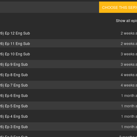
CHOOSE THIS SER
Show all ep
26) Ep 12 Eng Sub
2 weeks 
26) Ep 11 Eng Sub
2 weeks 
26) Ep 10 Eng Sub
3 weeks 
26) Ep 9 Eng Sub
3 weeks 
26) Ep 8 Eng Sub
4 weeks 
26) Ep 7 Eng Sub
4 weeks 
26) Ep 6 Eng Sub
1 month 
26) Ep 5 Eng Sub
1 month 
26) Ep 4 Eng Sub
1 month 
26) Ep 3 Eng Sub
1 month 
26) Ep 2 Eng Sub
2 months 