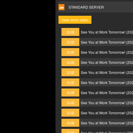
STANDARD SERVER
View more video
SUB
See You at Work Tomorrow! (20
SUB
See You at Work Tomorrow! (20
SUB
See You at Work Tomorrow! (20
SUB
See You at Work Tomorrow! (20
SUB
See You at Work Tomorrow! (20
SUB
See You at Work Tomorrow! (20
SUB
See You at Work Tomorrow! (20
SUB
See You at Work Tomorrow! (20
SUB
See You at Work Tomorrow! (20
SUB
See You at Work Tomorrow! (20
SUB
See You at Work Tomorrow! (20