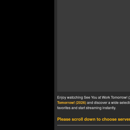
Enjoy watcching See You at Work Tomorrow! (20
Tomorrow! (2026)
and discover a wide selecti
favorites and start streaming instantly.
Please scroll down to choose serve