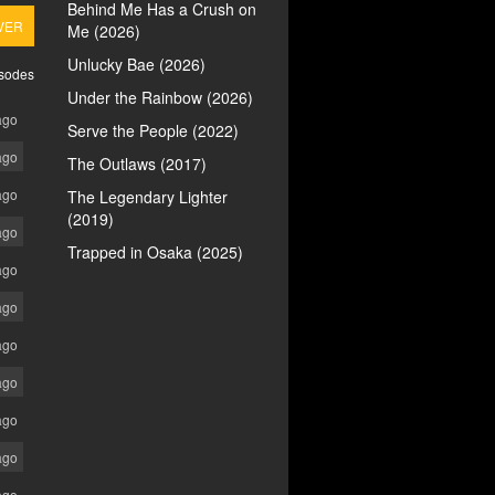
Behind Me Has a Crush on
VER
Me (2026)
Unlucky Bae (2026)
isodes
Under the Rainbow (2026)
ago
Serve the People (2022)
ago
The Outlaws (2017)
ago
The Legendary Lighter
(2019)
ago
Trapped in Osaka (2025)
ago
ago
ago
ago
ago
ago
ago