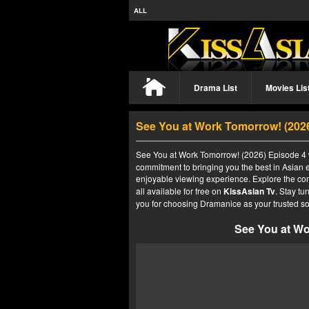
ALL
Drama List
Movies Lis
See You at Work Tomorrow! (202
See You at Work Tomorrow! (2026) Episode 4 w
commitment to bringing you the best in Asian e
enjoyable viewing experience. Explore the co
all available for free on
KissAsian Tv
. Stay tu
you for choosing Dramanice as your trusted so
See You at Wo