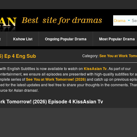
t
Kshow List
Ongoing Popular Drama
Most Popular Drama
6) Ep 4 Eng Sub
Category:
See You at Work Tomorrow! (20
ith English Subtitles is now available to watch on
KissAsian Tv
. As part of our
ntertainment, we ensure all episodes are presented with high-quality subtitles for 
mplete series of
See You at Work Tomorrow! (2026)
and catch up on previous epi
ned for the latest updates and feel free to share your thoughts in the comments. Tha
urce for Asian dramas!.
rk Tomorrow! (2026) Episode 4 KissAsian Tv