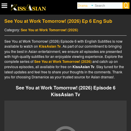
See You at Work Tomorrow! (2026) Ep 6 Eng Sub
Category:
See You at Work Tomorrow! (2026)
See You at Work Tomorrow! (2026) Episode 6 with English Subtitles is now
available to watch on
KissAsian Tv
. As part of our commitment to bringing
you the best in Asian entertainment, we ensure all episodes are presented
with high-quality subtitles for an enjoyable viewing experience. Explore the
complete series of
See You at Work Tomorrow! (2026)
and catch up on
previous episodes, all available for free on
KissAsian Tv
. Stay tuned for the
latest updates and feel free to share your thoughts in the comments. Thank
you for choosing Dramanice as your trusted source for Asian dramas!.
See You at Work Tomorrow! (2026) Episode 6
KissAsian Tv