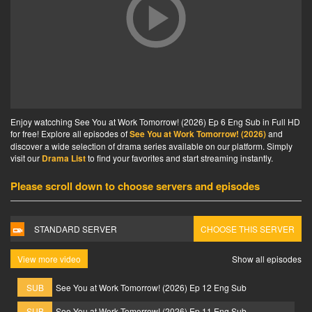
Enjoy watcching See You at Work Tomorrow! (2026) Ep 6 Eng Sub in Full HD
for free! Explore all episodes of
See You at Work Tomorrow! (2026)
and
discover a wide selection of drama series available on our platform. Simply
visit our
Drama List
to find your favorites and start streaming instantly.
Please scroll down to choose servers and episodes
STANDARD SERVER
CHOOSE THIS SERVER
View more video
Show all episodes
SUB
See You at Work Tomorrow! (2026) Ep 12 Eng Sub
SUB
See You at Work Tomorrow! (2026) Ep 11 Eng Sub