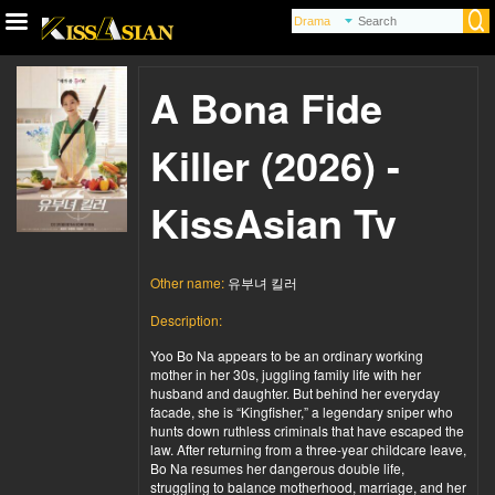
A Bona Fide
Killer (2026) -
KissAsian Tv
Other name:
유부녀 킬러
Description:
Yoo Bo Na appears to be an ordinary working
mother in her 30s, juggling family life with her
husband and daughter. But behind her everyday
facade, she is “Kingfisher,” a legendary sniper who
hunts down ruthless criminals that have escaped the
law. After returning from a three-year childcare leave,
Bo Na resumes her dangerous double life,
struggling to balance motherhood, marriage, and her