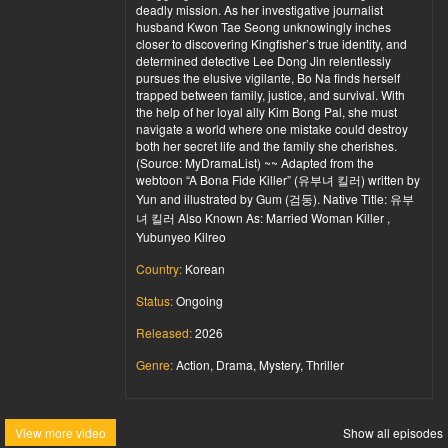
deadly mission. As her investigative journalist
husband Kwon Tae Seong unknowingly inches
closer to discovering Kingfisher’s true identity, and
determined detective Lee Dong Jin relentlessly
pursues the elusive vigilante, Bo Na finds herself
trapped between family, justice, and survival. With
the help of her loyal ally Kim Bong Pal, she must
navigate a world where one mistake could destroy
both her secret life and the family she cherishes.
(Source: MyDramaList) ~~ Adapted from the
webtoon “A Bona Fide Killer” (유부녀 킬러) written by
Yun and illustrated by Gum (검둥). Native Title: 유부
녀 킬러 Also Known As: Married Woman Killer ,
Yubunyeo Kilreo
Country:
Korean
Status:
Ongoing
Released:
2026
Genre:
Action, Drama, Mystery, Thriller
View more video
Show all episodes