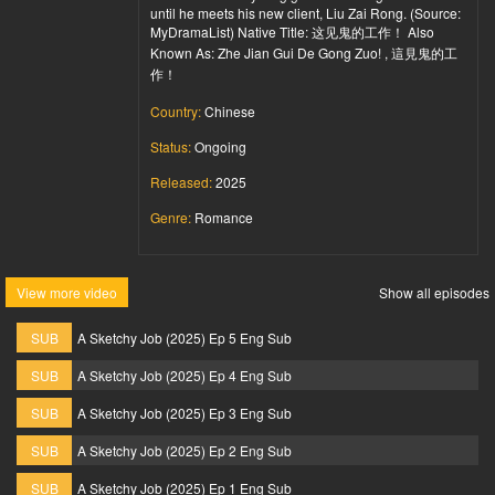
until he meets his new client, Liu Zai Rong. (Source:
MyDramaList) Native Title: 这见鬼的工作！ Also
Known As: Zhe Jian Gui De Gong Zuo! , 這見鬼的工
作！
Country:
Chinese
Status:
Ongoing
Released:
2025
Genre:
Romance
View more video
Show all episodes
SUB
A Sketchy Job (2025) Ep 5 Eng Sub
SUB
A Sketchy Job (2025) Ep 4 Eng Sub
SUB
A Sketchy Job (2025) Ep 3 Eng Sub
SUB
A Sketchy Job (2025) Ep 2 Eng Sub
SUB
A Sketchy Job (2025) Ep 1 Eng Sub