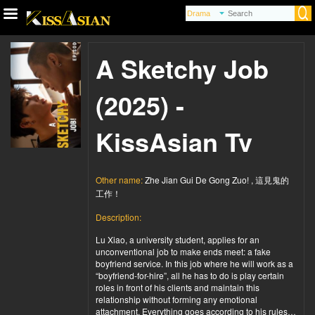
A Sketchy Job
(2025) -
KissAsian Tv
Other name:
Zhe Jian Gui De Gong Zuo! , 這見鬼的
工作！
Description:
Lu Xiao, a university student, applies for an
unconventional job to make ends meet: a fake
boyfriend service. In this job where he will work as a
“boyfriend-for-hire”, all he has to do is play certain
roles in front of his clients and maintain this
relationship without forming any emotional
attachment. Everything goes according to his rules…