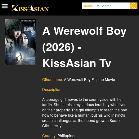
A Werewolf Boy
(2026) -
KissAsian Tv
Other name:
A Werewolf Boy Filipino Movie
Description:
A teenage girl moves to the countryside with her
family. She meets a mysterious feral boy who lives
on their property. The girl attempts to teach the boy
how to behave like a human, but his wild instincts
create challenges as their bond grows. (Source:
Clickthecity)
Country:
Philippines