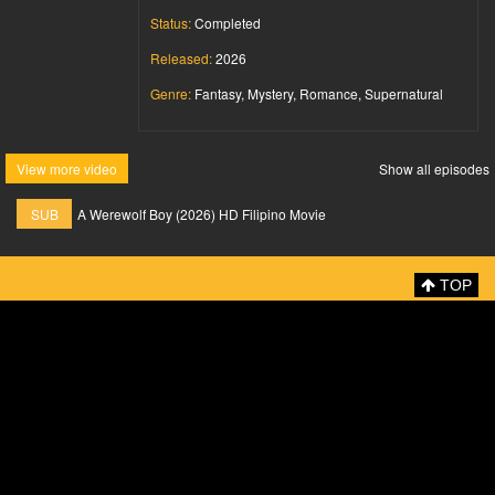
Status:
Completed
Released:
2026
Genre:
Fantasy, Mystery, Romance, Supernatural
View more video
Show all episodes
SUB
A Werewolf Boy (2026) HD Filipino Movie
TOP