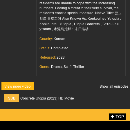
residents are unable to cope with the increasing
numbers. Feeling a threat to their very survival, the
residents enact a special measure. Native Title: 콘크
리트 유토피아 Also Known As: Konkeuliteu Yutopia ,
Konkeuriteu Yutopia , Utopia Concreta , Бетонная
утопия , 水泥烏托邦：末日浩劫
Country:
Korean
Status:
Completed
Released:
2023
Genre:
Drama, Sci-fi, Thriller
View more video
Show all episodes
SUB
Concrete Utopia (2023) HD Movie
TOP