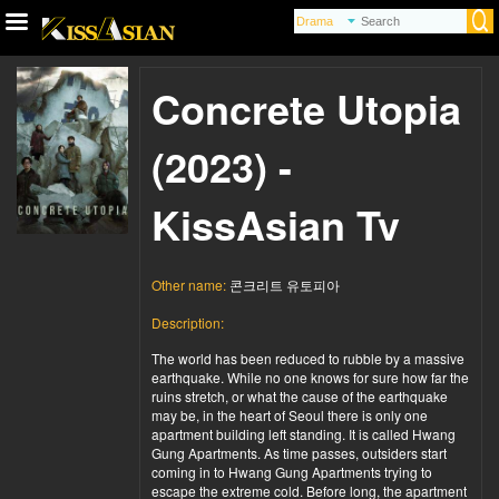
Concrete Utopia
(2023) -
KissAsian Tv
Other name:
콘크리트 유토피아
Description:
The world has been reduced to rubble by a massive
earthquake. While no one knows for sure how far the
ruins stretch, or what the cause of the earthquake
may be, in the heart of Seoul there is only one
apartment building left standing. It is called Hwang
Gung Apartments. As time passes, outsiders start
coming in to Hwang Gung Apartments trying to
escape the extreme cold. Before long, the apartment