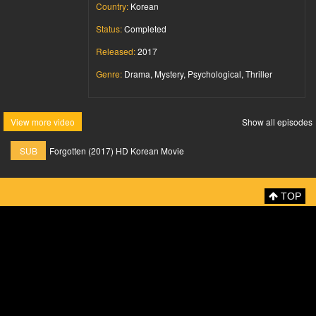
Country:
Korean
Status:
Completed
Released:
2017
Genre:
Drama, Mystery, Psychological, Thriller
View more video
Show all episodes
SUB
Forgotten (2017) HD Korean Movie
TOP