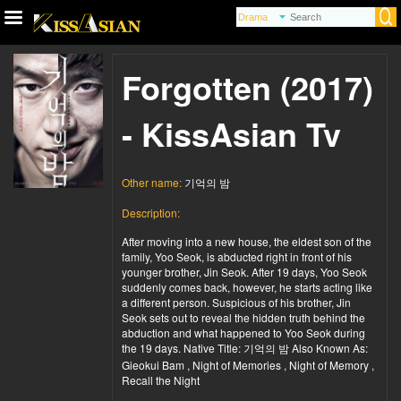
Forgotten (2017)
- KissAsian Tv
Other name:
기억의 밤
Description:
After moving into a new house, the eldest son of the
family, Yoo Seok, is abducted right in front of his
younger brother, Jin Seok. After 19 days, Yoo Seok
suddenly comes back, however, he starts acting like
a different person. Suspicious of his brother, Jin
Seok sets out to reveal the hidden truth behind the
abduction and what happened to Yoo Seok during
the 19 days. Native Title: 기억의 밤 Also Known As:
Gieokui Bam , Night of Memories , Night of Memory ,
Recall the Night