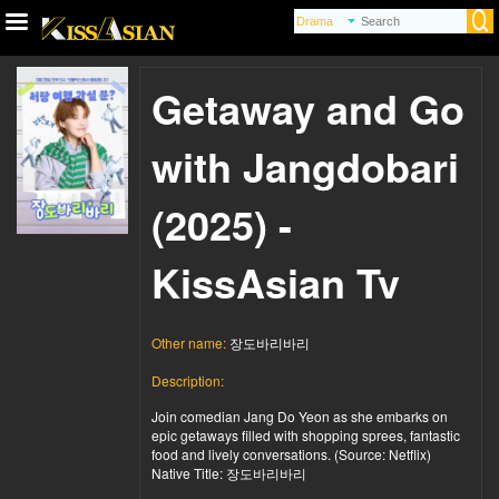
Getaway and Go
with Jangdobari
(2025) -
KissAsian Tv
Other name:
장도바리바리
Description:
Join comedian Jang Do Yeon as she embarks on
epic getaways filled with shopping sprees, fantastic
food and lively conversations. (Source: Netflix)
Native Title: 장도바리바리