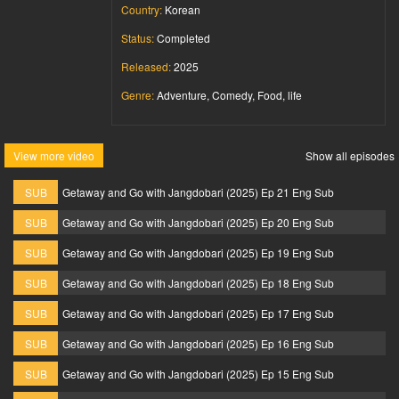
Country:
Korean
Status:
Completed
Released:
2025
Genre:
Adventure, Comedy, Food, life
View more video
Show all episodes
SUB
Getaway and Go with Jangdobari (2025) Ep 21 Eng Sub
SUB
Getaway and Go with Jangdobari (2025) Ep 20 Eng Sub
SUB
Getaway and Go with Jangdobari (2025) Ep 19 Eng Sub
SUB
Getaway and Go with Jangdobari (2025) Ep 18 Eng Sub
SUB
Getaway and Go with Jangdobari (2025) Ep 17 Eng Sub
SUB
Getaway and Go with Jangdobari (2025) Ep 16 Eng Sub
SUB
Getaway and Go with Jangdobari (2025) Ep 15 Eng Sub