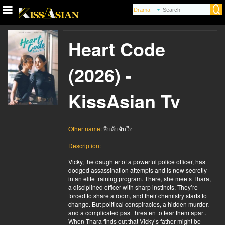
Heart Code
(2026) -
KissAsian Tv
Other name:
สืบลับจับใจ
Description:
Vicky, the daughter of a powerful police officer, has
dodged assassination attempts and is now secretly
in an elite training program. There, she meets Thara,
a disciplined officer with sharp instincts. They’re
forced to share a room, and their chemistry starts to
change. But political conspiracies, a hidden murder,
and a complicated past threaten to tear them apart.
When Thara finds out that Vicky’s father might be