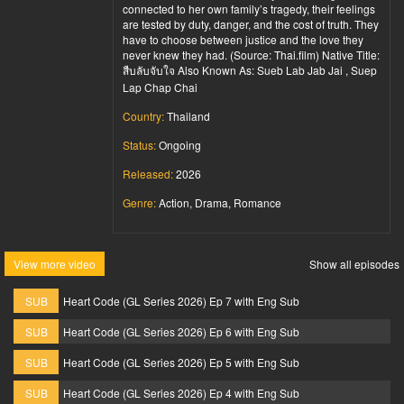
connected to her own family’s tragedy, their feelings
are tested by duty, danger, and the cost of truth. They
have to choose between justice and the love they
never knew they had. (Source: Thai.film) Native Title:
สืบลับจับใจ Also Known As: Sueb Lab Jab Jai , Suep
Lap Chap Chai
Country:
Thailand
Status:
Ongoing
Released:
2026
Genre:
Action, Drama, Romance
View more video
Show all episodes
SUB
Heart Code (GL Series 2026) Ep 7 with Eng Sub
SUB
Heart Code (GL Series 2026) Ep 6 with Eng Sub
SUB
Heart Code (GL Series 2026) Ep 5 with Eng Sub
SUB
Heart Code (GL Series 2026) Ep 4 with Eng Sub