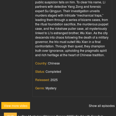
public suspicion falls on him. To clear his name, Li
partners with detective Yang Zong and forensic
expert Su Qingyun. Their investigation unveils
murders staged with intricate “mechanical traps,”
leading them through a series of bizarre cases, from
the ritual foundation sacrifice, the murderous puppet
case, and the rickshaw puller case, all mysteriously
linked to Li’s estranged brother, Wu Xian. As the city
descends into chaos following the death of a military
governor, the trio must outwit Wu Xian in a final
confrontation. Through their quest, they champion
truth over ignorance, upholding the pragmatic spirit
and rich heritage at the heart of Chinese tradition.
Country:
Chinese
Status:
Completed
Released:
2025
Genre:
Mystery
View more video
Show all episodes