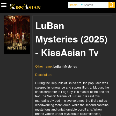
LuBan
Mysteries (2025)
- KissAsian Tv
Other name:
LuBan Mysteries
Description:
During the Republic of China era, the populace was
steeped in ignorance and superstition. Li Mudun, the
finest carpenter in Fog City, is a master of the ancient
text The Secret Manual of LuBan. It is said this
manual is divided into two volumes: the first studies
woodworking techniques, while the second contains
mysterious and unfathomable occult arts. When
brides vanish under mysterious circumstances,