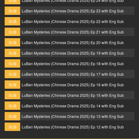
SUB
LuBan Mysteries (Chinese Drama 2025) Ep 24 with Eng Sub
SUB
LuBan Mysteries (Chinese Drama 2025) Ep 23 with Eng Sub
SUB
LuBan Mysteries (Chinese Drama 2025) Ep 22 with Eng Sub
SUB
LuBan Mysteries (Chinese Drama 2025) Ep 21 with Eng Sub
SUB
LuBan Mysteries (Chinese Drama 2025) Ep 20 with Eng Sub
SUB
LuBan Mysteries (Chinese Drama 2025) Ep 19 with Eng Sub
SUB
LuBan Mysteries (Chinese Drama 2025) Ep 18 with Eng Sub
SUB
LuBan Mysteries (Chinese Drama 2025) Ep 17 with Eng Sub
SUB
LuBan Mysteries (Chinese Drama 2025) Ep 16 with Eng Sub
SUB
LuBan Mysteries (Chinese Drama 2025) Ep 15 with Eng Sub
SUB
LuBan Mysteries (Chinese Drama 2025) Ep 14 with Eng Sub
SUB
LuBan Mysteries (Chinese Drama 2025) Ep 13 with Eng Sub
SUB
LuBan Mysteries (Chinese Drama 2025) Ep 12 with Eng Sub