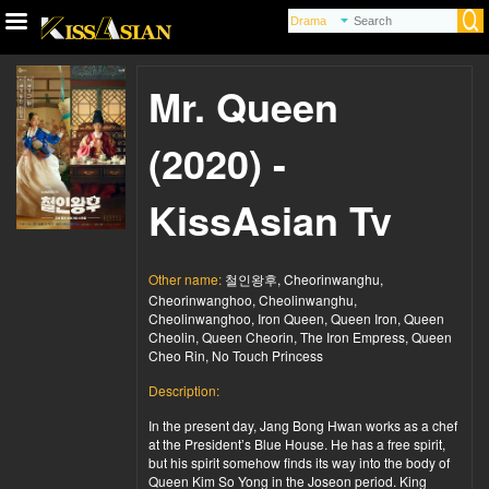
Mr. Queen
(2020) -
KissAsian Tv
Other name:
철인왕후, Cheorinwanghu,
Cheorinwanghoo, Cheolinwanghu,
Cheolinwanghoo, Iron Queen, Queen Iron, Queen
Cheolin, Queen Cheorin, The Iron Empress, Queen
Cheo Rin, No Touch Princess
Description:
In the present day, Jang Bong Hwan works as a chef
at the President’s Blue House. He has a free spirit,
but his spirit somehow finds its way into the body of
Queen Kim So Yong in the Joseon period. King