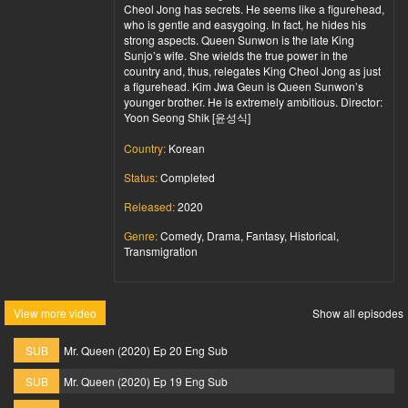
Cheol Jong has secrets. He seems like a figurehead,
who is gentle and easygoing. In fact, he hides his
strong aspects. Queen Sunwon is the late King
Sunjo’s wife. She wields the true power in the
country and, thus, relegates King Cheol Jong as just
a figurehead. Kim Jwa Geun is Queen Sunwon’s
younger brother. He is extremely ambitious. Director:
Yoon Seong Shik [윤성식]
Country:
Korean
Status:
Completed
Released:
2020
Genre:
Comedy, Drama, Fantasy, Historical,
Transmigration
View more video
Show all episodes
SUB
Mr. Queen (2020) Ep 20 Eng Sub
SUB
Mr. Queen (2020) Ep 19 Eng Sub