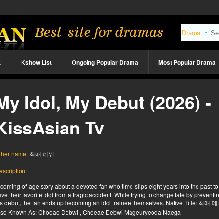
t
Kshow List
Ongoing Popular Drama
Most Popular Drama
My Idol, My Debut (2026) -
KissAsian Tv
ther name:
최애 데뷔
escription:
 coming-of-age story about a devoted fan who time-slips eight years into the past to
ave their favorite idol from a tragic accident. While trying to change fate by preventi
is debut, the fan ends up becoming an idol trainee themselves. Native Title: 최애 
lso Known As: Choeae Debwi , Choeae Debwi Mageuryeoda Naega