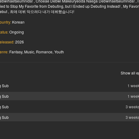
ebwihaetseumnida! , Choeae Debwi Makeuryeoda Naega Debwihaetseumnida! , I
ried to Stop My Favorite from Debuting, but I Ended up Debuting Instead! , My Favor
ebut , 최애 데뷔 막으려다 내가 데뷔했습니다!
ountry:
Korean
tatus:
Ongoing
eleased:
2026
enre:
Fantasy, Music, Romance, Youth
Show all e
g Sub
1 wee
g Sub
1 wee
g Sub
3 week
g Sub
3 week