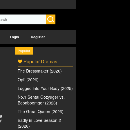
Login
Register
Popular
Popular Dramas
The Dressmaker (2026)
Opti (2026)
Logged into Your Body (2025)
No.1 Sentai Gozyuger vs.
Boonboomger (2026)
The Great Queen (2026)
ng
Badly in Love Season 2
데뷔
(2026)