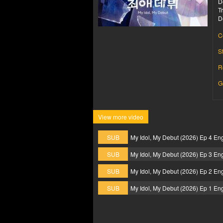
D
T
D
C
S
R
G
View more video
SUB
My Idol, My Debut (2026) Ep 4 En
SUB
My Idol, My Debut (2026) Ep 3 En
SUB
My Idol, My Debut (2026) Ep 2 En
SUB
My Idol, My Debut (2026) Ep 1 En