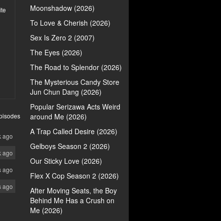
Moonshadow (2026)
ite
To Love & Cherish (2026)
Sex Is Zero 2 (2007)
The Eyes (2026)
The Road to Splendor (2026)
The Mysterious Candy Store
Jun Chun Dang (2026)
Popular Serizawa Acts Weird
pisodes
around Me (2026)
A Trap Called Desire (2026)
k ago
Gelboys Season 2 (2026)
k ago
Our Sticky Love (2026)
s ago
Flex X Cop Season 2 (2026)
s ago
After Moving Seats, the Boy
Behind Me Has a Crush on
Me (2026)