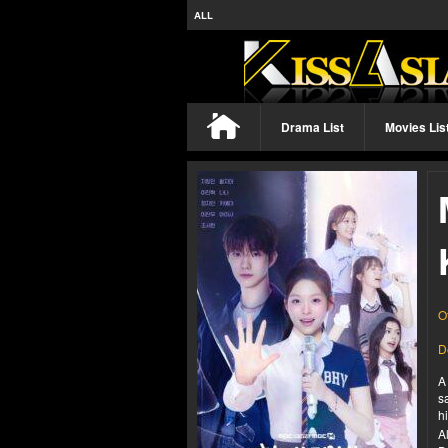
ALL
Drama List
Movies Lis
O
D
A
s
h
A