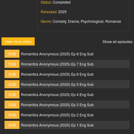
Status:
Completed
Released:
2025
Genre:
Comedy, Drama, Psychological, Romance
View more video
Show all episodes
SUB
Romantics Anonymous (2025) Ep 8 Eng Sub
SUB
Romantics Anonymous (2025) Ep 7 Eng Sub
SUB
Romantics Anonymous (2025) Ep 6 Eng Sub
SUB
Romantics Anonymous (2025) Ep 5 Eng Sub
SUB
Romantics Anonymous (2025) Ep 4 Eng Sub
SUB
Romantics Anonymous (2025) Ep 3 Eng Sub
SUB
Romantics Anonymous (2025) Ep 2 Eng Sub
SUB
Romantics Anonymous (2025) Ep 1 Eng Sub