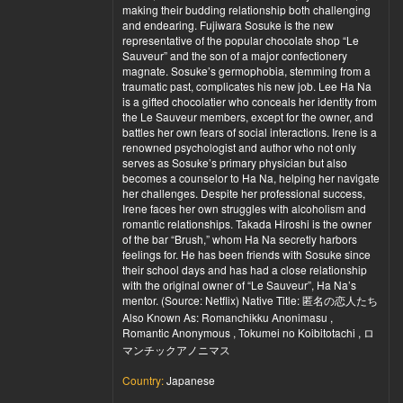
making their budding relationship both challenging
and endearing. Fujiwara Sosuke is the new
representative of the popular chocolate shop “Le
Sauveur” and the son of a major confectionery
magnate. Sosuke’s germophobia, stemming from a
traumatic past, complicates his new job. Lee Ha Na
is a gifted chocolatier who conceals her identity from
the Le Sauveur members, except for the owner, and
battles her own fears of social interactions. Irene is a
renowned psychologist and author who not only
serves as Sosuke’s primary physician but also
becomes a counselor to Ha Na, helping her navigate
her challenges. Despite her professional success,
Irene faces her own struggles with alcoholism and
romantic relationships. Takada Hiroshi is the owner
of the bar “Brush,” whom Ha Na secretly harbors
feelings for. He has been friends with Sosuke since
their school days and has had a close relationship
with the original owner of “Le Sauveur”, Ha Na’s
mentor. (Source: Netflix) Native Title: 匿名の恋人たち
Also Known As: Romanchikku Anonimasu ,
Romantic Anonymous , Tokumei no Koibitotachi , ロ
マンチックアノニマス
Country:
Japanese