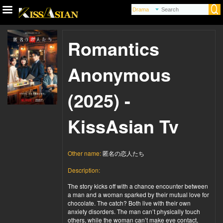
Romantics
Anonymous
(2025) -
KissAsian Tv
Other name:
匿名の恋人たち
Description:
The story kicks off with a chance encounter between
a man and a woman sparked by their mutual love for
chocolate. The catch? Both live with their own
anxiety disorders. The man can’t physically touch
others, while the woman can’t make eye contact,