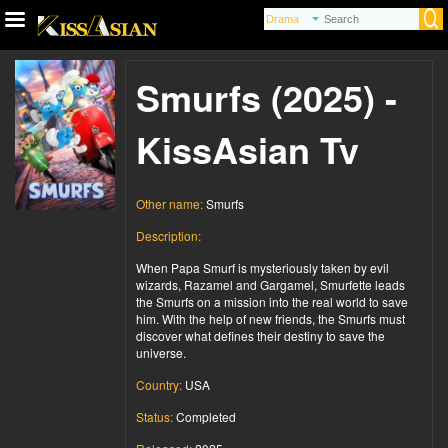
Smurfs (2025) -
KissAsian Tv
Other name:
Smurfs
Description:
When Papa Smurf is mysteriously taken by evil
wizards, Razamel and Gargamel, Smurfette leads
the Smurfs on a mission into the real world to save
him. With the help of new friends, the Smurfs must
discover what defines their destiny to save the
universe.
Country:
USA
Status:
Completed