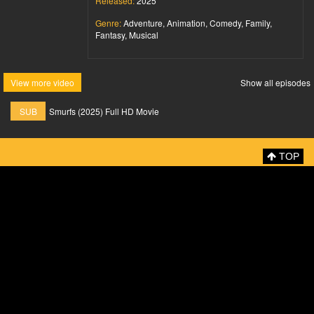
Released:
2025
Genre:
Adventure, Animation, Comedy, Family,
Fantasy, Musical
View more video
Show all episodes
SUB
Smurfs (2025) Full HD Movie
TOP