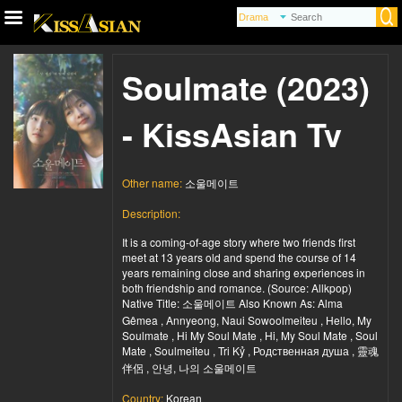
Soulmate (2023)
- KissAsian Tv
Other name:
소울메이트
Description:
It is a coming-of-age story where two friends first
meet at 13 years old and spend the course of 14
years remaining close and sharing experiences in
both friendship and romance. (Source: Allkpop)
Native Title: 소울메이트 Also Known As: Alma
Gêmea , Annyeong, Naui Sowoolmeiteu , Hello, My
Soulmate , Hi My Soul Mate , Hi, My Soul Mate , Soul
Mate , Soulmeiteu , Tri Kỷ , Родственная душа , 靈魂
伴侶 , 안녕, 나의 소울메이트
Country:
Korean