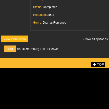
Status:
Completed
Released:
2023
Genre:
Drama, Romance
View more video
Show all episodes
SUB
Soulmate (2023) Full HD Movie
TOP