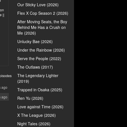
d
Our Sticky Love (2026)
ion
Flex X Cop Season 2 (2026)
 ||
After Moving Seats, the Boy
Behind Me Has a Crush on
Me (2026)
Unlucky Bae (2026)
Under the Rainbow (2026)
Serve the People (2022)
The Outlaws (2017)
The Legendary Lighter
pisodes
(2019)
s ago
Trapped in Osaka (2025)
s ago
Ren Yu (2026)
Love against Time (2026)
X The League (2026)
Night Tales (2026)