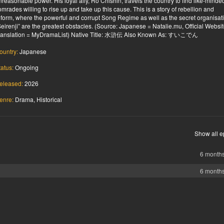
nreasonable power. His loyal ally, Ro Chishin, travels the country to find like-minde
omrades willing to rise up and take up this cause. This is a story of rebellion and
eform, where the powerful and corrupt Song Regime as well as the secret organisat
Seirenji” are the greatest obstacles. (Source: Japanese = Natalie.mu, Official Website
ranslation = MyDramaList) Native Title: 水滸伝 Also Known As: すいこでん
ountry:
Japanese
tatus:
Ongoing
eleased:
2026
enre:
Drama, Historical
Show all e
6 month
6 month