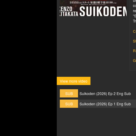
u
c
r
“
T
C
S
R
G
View more video
SUB
Suikoden (2026) Ep 2 Eng Sub
SUB
Suikoden (2026) Ep 1 Eng Sub