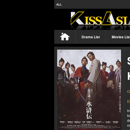
ALL
Drama List
Movies Lis
O
D
I
t
d
m