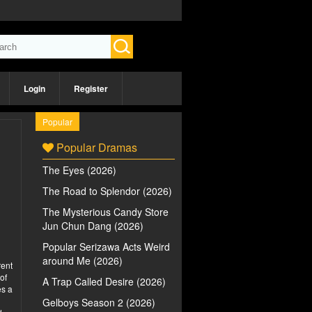
Login
Register
Popular
Popular Dramas
The Eyes (2026)
The Road to Splendor (2026)
The Mysterious Candy Store
Jun Chun Dang (2026)
Popular Serizawa Acts Weird
around Me (2026)
rent
of
A Trap Called Desire (2026)
es a
Gelboys Season 2 (2026)