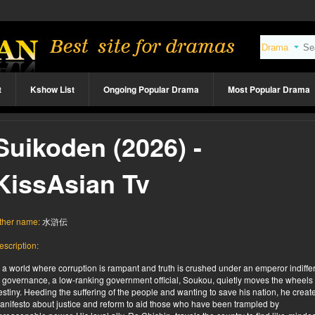
t
Kshow List
Ongoing Popular Drama
Most Popular Drama
Suikoden (2026) -
KissAsian Tv
ther name:
水滸伝
escription:
n a world where corruption is rampant and truth is crushed under an emperor indiffe
o governance, a low-ranking government official, Soukou, quietly moves the wheels 
estiny. Heeding the suffering of the people and wanting to save his nation, he creat
anifesto about justice and reform to aid those who have been trampled by