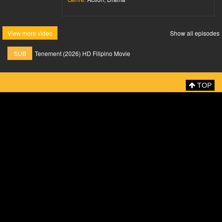
View more video
Show all episodes
SUB
Tenement (2026) HD Filipino Movie
TOP