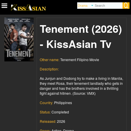
Tenement (2026)
- KissAsian Tv
Other name:
Tenement Filipino Movie
Description:
As Junjun and Dodong try to make a living in Manila,
they meet Rosa, their tenement landlady who gets in
danger and has the brothers involved in a thrilling
fight against hitmen. (Source: VMX)
Country:
Philippines
Status:
Completed
Released:
2026
Genre:
Action, Drama