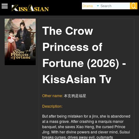
The Crow
Princess of
Fortune (2026) -
KissAsian Tv
Other name:
本玄鸦是福星
Description:
But after being mistaken for a jinx, she is abandoned
at a mass grave. After crashing a marquis manor
banquet, she saves Xiao Heng, the cursed Prince
Jing. With her divine powers and clever mind, Suisui
breaks curses, drives away evil, outsmarts