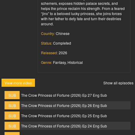
schemers, exposes hidden palace secrets, and
helps the prince reclaim his strength. From a feared
“jinx” to a beloved lucky princess, she joins forces
with her father to defy fate and turn their destinies
around.
Country:
Chinese
Status:
Completed
Released:
2026
Genre:
Fantasy, Historical
View more video
Show all episodes
SUB
The Crow Princess of Fortune (2026) Ep 27 Eng Sub
SUB
The Crow Princess of Fortune (2026) Ep 26 Eng Sub
SUB
The Crow Princess of Fortune (2026) Ep 25 Eng Sub
SUB
The Crow Princess of Fortune (2026) Ep 24 Eng Sub