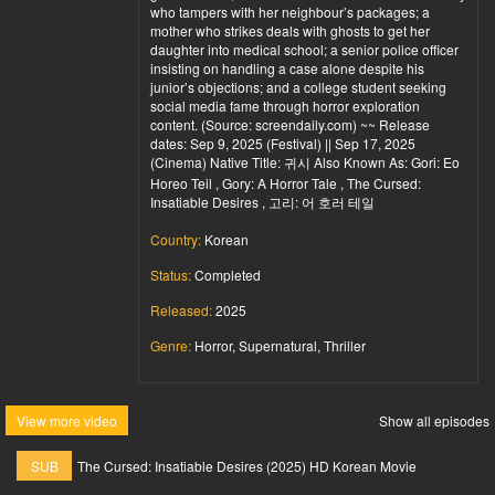
who tampers with her neighbour’s packages; a
mother who strikes deals with ghosts to get her
daughter into medical school; a senior police officer
insisting on handling a case alone despite his
junior’s objections; and a college student seeking
social media fame through horror exploration
content. (Source: screendaily.com) ~~ Release
dates: Sep 9, 2025 (Festival) || Sep 17, 2025
(Cinema) Native Title: 귀시 Also Known As: Gori: Eo
Horeo Teil , Gory: A Horror Tale , The Cursed:
Insatiable Desires , 고리: 어 호러 테일
Country:
Korean
Status:
Completed
Released:
2025
Genre:
Horror, Supernatural, Thriller
View more video
Show all episodes
SUB
The Cursed: Insatiable Desires (2025) HD Korean Movie