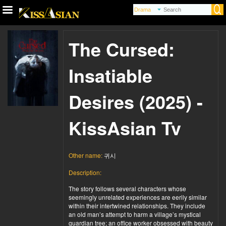
The Cursed:
Insatiable
Desires (2025) -
KissAsian Tv
Other name:
귀시
Description:
The story follows several characters whose
seemingly unrelated experiences are eerily similar
within their intertwined relationships. They include
an old man’s attempt to harm a village’s mystical
guardian tree; an office worker obsessed with beauty