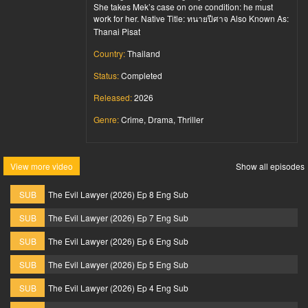
She takes Mek’s case on one condition: he must
work for her. Native Title: ทนายปีศาจ Also Known As:
Thanai Pisat
Country:
Thailand
Status:
Completed
Released:
2026
Genre:
Crime, Drama, Thriller
View more video
Show all episodes
SUB
The Evil Lawyer (2026) Ep 8 Eng Sub
SUB
The Evil Lawyer (2026) Ep 7 Eng Sub
SUB
The Evil Lawyer (2026) Ep 6 Eng Sub
SUB
The Evil Lawyer (2026) Ep 5 Eng Sub
SUB
The Evil Lawyer (2026) Ep 4 Eng Sub