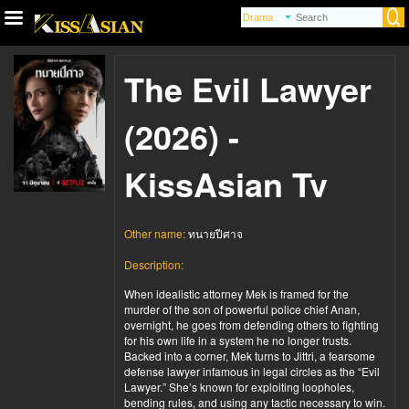
The Evil Lawyer
(2026) -
KissAsian Tv
Other name:
ทนายปีศาจ
Description:
When idealistic attorney Mek is framed for the
murder of the son of powerful police chief Anan,
overnight, he goes from defending others to fighting
for his own life in a system he no longer trusts.
Backed into a corner, Mek turns to Jittri, a fearsome
defense lawyer infamous in legal circles as the “Evil
Lawyer.” She’s known for exploiting loopholes,
bending rules, and using any tactic necessary to win.