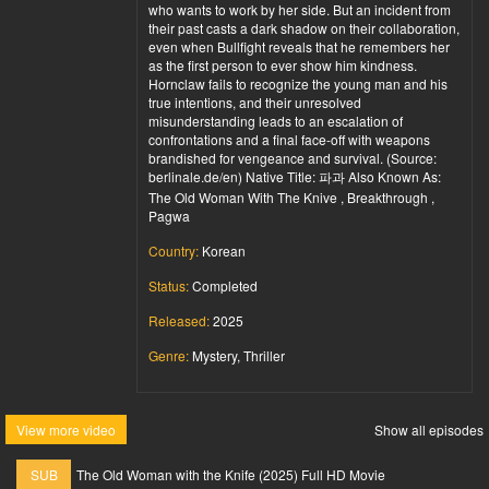
who wants to work by her side. But an incident from
their past casts a dark shadow on their collaboration,
even when Bullfight reveals that he remembers her
as the first person to ever show him kindness.
Hornclaw fails to recognize the young man and his
true intentions, and their unresolved
misunderstanding leads to an escalation of
confrontations and a final face-off with weapons
brandished for vengeance and survival. (Source:
berlinale.de/en) Native Title: 파과 Also Known As:
The Old Woman With The Knive , Breakthrough ,
Pagwa
Country:
Korean
Status:
Completed
Released:
2025
Genre:
Mystery, Thriller
View more video
Show all episodes
SUB
The Old Woman with the Knife (2025) Full HD Movie