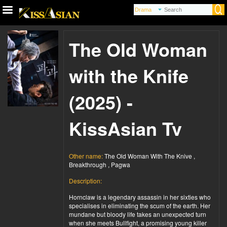
The Old Woman
with the Knife
(2025) -
KissAsian Tv
Other name:
The Old Woman With The Knive ,
Breakthrough , Pagwa
Description:
Hornclaw is a legendary assassin in her sixties who
specialises in eliminating the scum of the earth. Her
mundane but bloody life takes an unexpected turn
when she meets Bullfight, a promising young killer