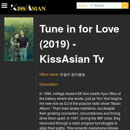
Tune in for Love
(2019) -
KissAsian Tv
Other name:
유열의 음악앨범
Description:
In 1994, college student Mi Soo meets Hyun Woo at
the bakery where she works, just as Yoo Yeol begins
his new role as DJ of the popular radio show “Music
Album.” Their lives slowly intertwine, but despite
their growing connection, circumstances and timing
drive them apart. In 1997, during the IMF crisis, they
reconnect through a radio program but struggle to
align their paths. This romantic melodrama follows