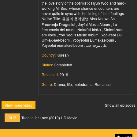
the love story of the optimistic Hyun Woo and hard-
working Mi Soo, whose chance encounters are
never quite in sync with the timing of their feelings.
Native Title: 유열의 음악앨범 Also Known As:
Frecvența Dragostei , Joyful Music Album , La
frecuencia del amor , Nalaď si lásku , Sintonizada
em Você , Yoo Yeol’s Music Album , Yoo-Yeol Eui
Um-ak-ael-beom , Yooyeolui Eumakaelbum ,
Yuyeolui eumakaelbeom , على موجة حب
Country:
Korean
Status:
Completed
Released:
2019
Genre:
Drama, life, melodrama, Romance
View more video
Show all episodes
SUB
Tune in for Love (2019) HD Movie