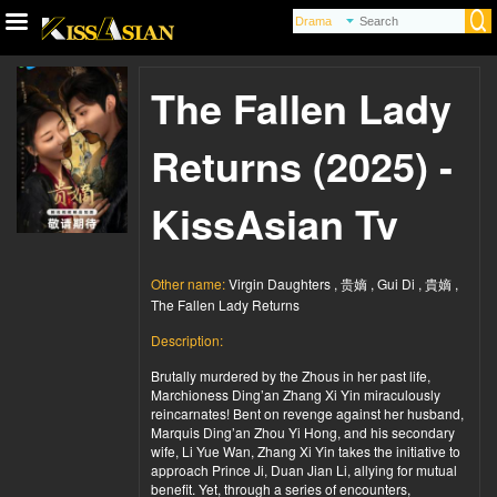
The Fallen Lady
Returns (2025) -
KissAsian Tv
Other name:
Virgin Daughters , 贵嫡 , Gui Di , 貴嫡 ,
The Fallen Lady Returns
Description:
Brutally murdered by the Zhous in her past life,
Marchioness Ding’an Zhang Xi Yin miraculously
reincarnates! Bent on revenge against her husband,
Marquis Ding’an Zhou Yi Hong, and his secondary
wife, Li Yue Wan, Zhang Xi Yin takes the initiative to
approach Prince Ji, Duan Jian Li, allying for mutual
benefit. Yet, through a series of encounters,