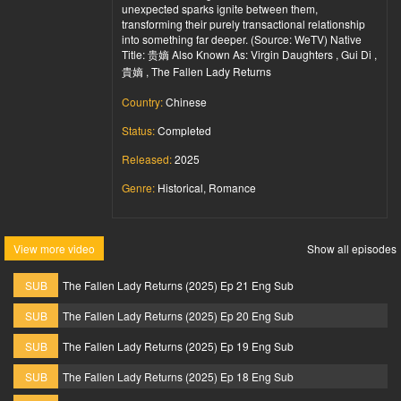
unexpected sparks ignite between them,
transforming their purely transactional relationship
into something far deeper. (Source: WeTV) Native
Title: 贵嫡 Also Known As: Virgin Daughters , Gui Di ,
貴嫡 , The Fallen Lady Returns
Country:
Chinese
Status:
Completed
Released:
2025
Genre:
Historical, Romance
View more video
Show all episodes
SUB
The Fallen Lady Returns (2025) Ep 21 Eng Sub
SUB
The Fallen Lady Returns (2025) Ep 20 Eng Sub
SUB
The Fallen Lady Returns (2025) Ep 19 Eng Sub
SUB
The Fallen Lady Returns (2025) Ep 18 Eng Sub