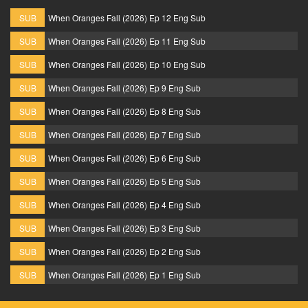
SUB
When Oranges Fall (2026) Ep 12 Eng Sub
SUB
When Oranges Fall (2026) Ep 11 Eng Sub
SUB
When Oranges Fall (2026) Ep 10 Eng Sub
SUB
When Oranges Fall (2026) Ep 9 Eng Sub
SUB
When Oranges Fall (2026) Ep 8 Eng Sub
SUB
When Oranges Fall (2026) Ep 7 Eng Sub
SUB
When Oranges Fall (2026) Ep 6 Eng Sub
SUB
When Oranges Fall (2026) Ep 5 Eng Sub
SUB
When Oranges Fall (2026) Ep 4 Eng Sub
SUB
When Oranges Fall (2026) Ep 3 Eng Sub
SUB
When Oranges Fall (2026) Ep 2 Eng Sub
SUB
When Oranges Fall (2026) Ep 1 Eng Sub