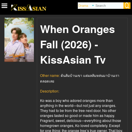
When Oranges
Fall (2026) -
KissAsian Tv
Other name:
ต้นส้มบ้านเขา แต่ผลส้มหล่นมาบ้านเรา
ตลอดเลย
Description:
Ko was a boy who adored oranges more than
anything in the world—but not just any oranges.
They had to be from the tree next door. No other
oranges tasted so good or made him as happy.
Fragrant, sweet, delicious—everything about those
homegrown oranges, Ko loved completely. Except
for one thing: the orange tree’s true owner. That boy,