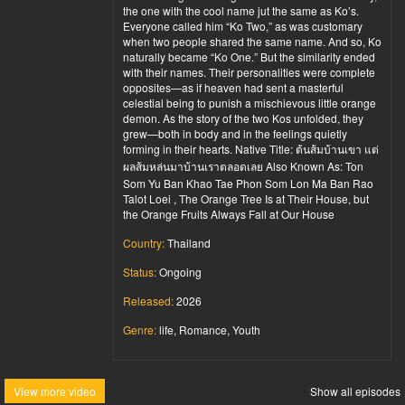
the one with the cool name jut the same as Ko’s.
Everyone called him “Ko Two,” as was customary
when two people shared the same name. And so, Ko
naturally became “Ko One.” But the similarity ended
with their names. Their personalities were complete
opposites—as if heaven had sent a masterful
celestial being to punish a mischievous little orange
demon. As the story of the two Kos unfolded, they
grew—both in body and in the feelings quietly
forming in their hearts. Native Title: ต้นส้มบ้านเขา แต่
ผลส้มหล่นมาบ้านเราตลอดเลย Also Known As: Ton
Som Yu Ban Khao Tae Phon Som Lon Ma Ban Rao
Talot Loei , The Orange Tree Is at Their House, but
the Orange Fruits Always Fall at Our House
Country:
Thailand
Status:
Ongoing
Released:
2026
Genre:
life, Romance, Youth
View more video
Show all episodes