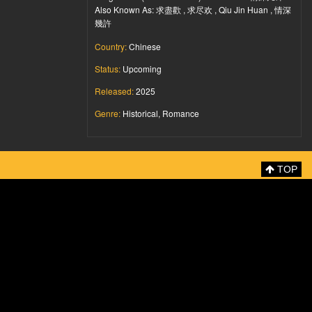
Also Known As: 求盡歡 , 求尽欢 , Qiu Jin Huan , 情深
幾許
Country:
Chinese
Status:
Upcoming
Released:
2025
Genre:
Historical, Romance
TOP