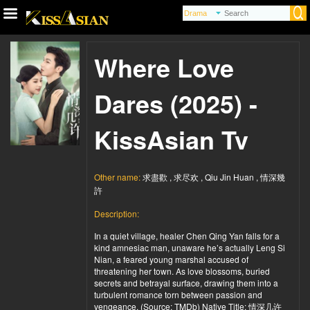
Where Love
Dares (2025) -
KissAsian Tv
Other name:
求盡歡 , 求尽欢 , Qiu Jin Huan , 情深幾
許
Description:
In a quiet village, healer Chen Qing Yan falls for a
kind amnesiac man, unaware he’s actually Leng Si
Nian, a feared young marshal accused of
threatening her town. As love blossoms, buried
secrets and betrayal surface, drawing them into a
turbulent romance torn between passion and
vengeance. (Source: TMDb) Native Title: 情深几许