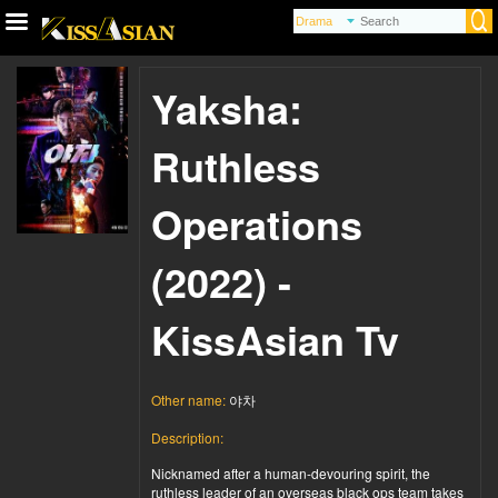
Yaksha:
Ruthless
Operations
(2022) -
KissAsian Tv
Other name:
야차
Description:
Nicknamed after a human-devouring spirit, the
ruthless leader of an overseas black ops team takes