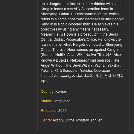
up a dangerous mission in a city riddled with spies.
Kang In leads a secret NIS operation team in
Shenyang, China. His nickname is Yaksa, which
refers to a fierce ghost who harasses or kills people.
Kang In is a cold-blooded man. He achieves his
objectives by using any means necessary.
Meanwhile, Ji Hoon is a prosecutor in the Seoul
Central District Prosecutor’s Office. He follows the
law no matter what. He gets demoted to Shenyang,
China. There, Ji Hoon comes up against Kang In.
(Source: Netflix, AsianWiki) Native Title: 야차 Also
Known As: Jakša: Nekompromisní operace , The
Angel Without, The Devil Within , Yacha , Yaksha ,
Yaksha: Fără Scrupule , Yaksha: Operação
Implacável , ياكشا: عمليات وحشية , 없는 천사, 내면의
악마
Country:
Korean
Status:
Completed
Released:
2022
Genre:
Action, Crime, Mystery, Thriller