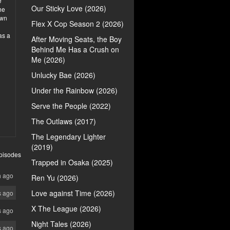
e
Our Sticky Love (2026)
he
own
Flex X Cop Season 2 (2026)
as a
After Moving Seats, the Boy
Behind Me Has a Crush on
Me (2026)
Unlucky Bae (2026)
Under the Rainbow (2026)
Serve the People (2022)
The Outlaws (2017)
The Legendary Lighter
(2019)
pisodes
Trapped in Osaka (2025)
h ago
Ren Yu (2026)
Love against Time (2026)
s ago
X The League (2026)
s ago
Night Tales (2026)
s ago