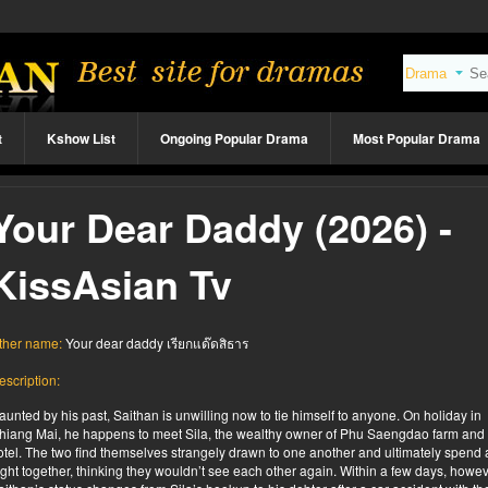
t
Kshow List
Ongoing Popular Drama
Most Popular Drama
Your Dear Daddy (2026) -
KissAsian Tv
ther name:
Your dear daddy เรียกแด๊ดสิธาร
escription:
aunted by his past, Saithan is unwilling now to tie himself to anyone. On holiday in
hiang Mai, he happens to meet Sila, the wealthy owner of Phu Saengdao farm and
otel. The two find themselves strangely drawn to one another and ultimately spend 
ight together, thinking they wouldn’t see each other again. Within a few days, howev