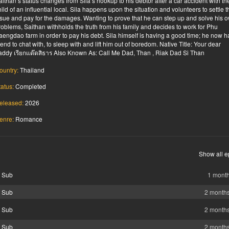
aithan’s status changes from Sila’s hookup to his debtor after a car accident with th
hild of an influential local. Sila happens upon the situation and volunteers to settle t
ssue and pay for the damages. Wanting to prove that he can step up and solve his 
roblems, Saithan withholds the truth from his family and decides to work for Phu
aengdao farm in order to pay his debt. Sila himself is having a good time; he now h
riend to chat with, to sleep with and lift him out of boredom. Native Title: Your dear
addy เรียกแด๊ดสิธาร Also Known As: Call Me Dad, Than , Riak Dad Si Than
ountry:
Thailand
tatus:
Completed
eleased:
2026
enre:
Romance
Show all e
g Sub
1 mont
g Sub
2 month
g Sub
2 month
g Sub
2 month