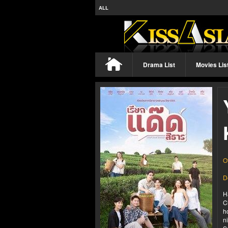
ALL
Drama List
Movies Lis
O
D
H
C
h
n