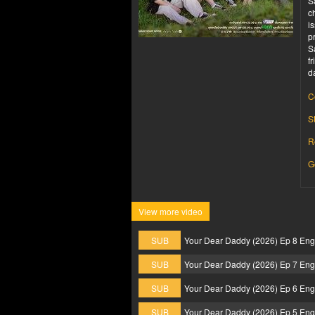
S
c
i
p
S
f
d
C
S
R
G
View more video
SUB
Your Dear Daddy (2026) Ep 8 En
SUB
Your Dear Daddy (2026) Ep 7 En
SUB
Your Dear Daddy (2026) Ep 6 En
SUB
Your Dear Daddy (2026) Ep 5 En