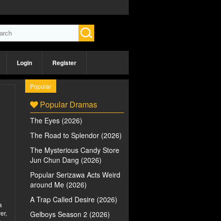
Login
Register
Popular
Popular Dramas
The Eyes (2026)
The Road to Splendor (2026)
The Mysterious Candy Store
Jun Chun Dang (2026)
Popular Serizawa Acts Weird
around Me (2026)
A Trap Called Desire (2026)
a
er,
Gelboys Season 2 (2026)