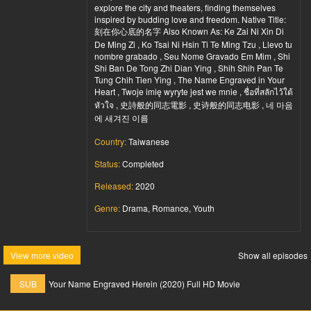
explore the city and theaters, finding themselves
inspired by budding love and freedom. Native Title:
刻在你心底的名字 Also Known As: Ke Zai Ni Xin Di
De Ming Zi , Ko Tsai Ni Hsin Ti Te Ming Tzu , Llevo tu
nombre grabado , Seu Nome Gravado Em Mim , Shi
Shi Ban De Tong Zhi Dian Ying , Shih Shih Pan Te
Tung Chih Tien Ying , The Name Engraved in Your
Heart , Twoje imię wyryte jest we mnie , ชื่อที่สลักไว้ใต้
หัวใจ , 史詩般的同志電影 , 史诗般的同志电影 , 네 마음
에 새겨진 이름
Country:
Taiwanese
Status:
Completed
Released:
2020
Genre:
Drama, Romance, Youth
View more video
Show all episodes
SUB
Your Name Engraved Herein (2020) Full HD Movie