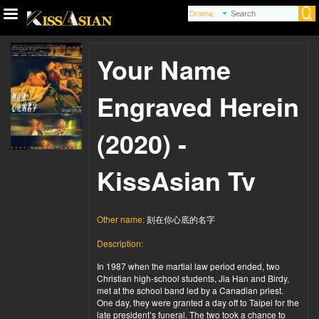
Your Name
Engraved Herein
(2020) -
KissAsian Tv
Other name:
刻在你心底的名字
Description:
In 1987 when the martial law period ended, two
Christian high-school students, Jia Han and Birdy,
met at the school band led by a Canadian priest.
One day, they were granted a day off to Taipei for the
late president’s funeral. The two took a chance to