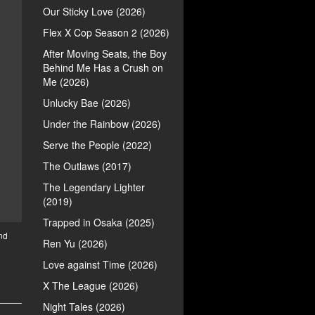
Our Sticky Love (2026)
Flex X Cop Season 2 (2026)
After Moving Seats, the Boy
Behind Me Has a Crush on
Me (2026)
Unlucky Bae (2026)
Under the Rainbow (2026)
Serve the People (2022)
The Outlaws (2017)
The Legendary Lighter
(2019)
Trapped in Osaka (2025)
nd
Ren Yu (2026)
Love against Time (2026)
X The League (2026)
Night Tales (2026)