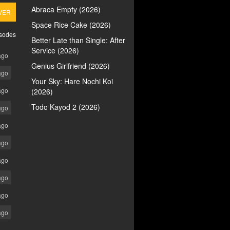
Abraca Empty (2026)
VER
Space Rice Cake (2026)
isodes
Better Late than Single: After
Service (2026)
ago
Genius Girlfriend (2026)
ago
Your Sky: Hare Nochi Koi
ago
(2026)
Todo Kayod 2 (2026)
ago
ago
ago
ago
ago
ago
ago