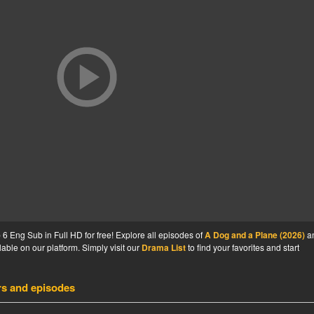
 Eng Sub in Full HD for free! Explore all episodes of
A Dog and a Plane (2026)
a
able on our platform. Simply visit our
Drama List
to find your favorites and start
rs and episodes