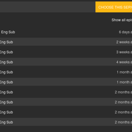
CHOOSE THIS SER
Show all ep
0 Eng Sub
6 days 
 Eng Sub
2 weeks 
 Eng Sub
3 weeks 
 Eng Sub
4 weeks 
 Eng Sub
1 month 
 Eng Sub
1 month 
 Eng Sub
2 months 
 Eng Sub
2 months 
 Eng Sub
2 months 
 Eng Sub
2 months 