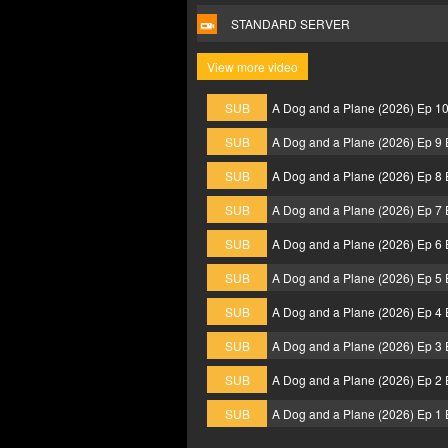
STANDARD SERVER
View more video
SUB
A Dog and a Plane (2026) Ep 1
SUB
A Dog and a Plane (2026) Ep 9
SUB
A Dog and a Plane (2026) Ep 8
SUB
A Dog and a Plane (2026) Ep 7
SUB
A Dog and a Plane (2026) Ep 6
SUB
A Dog and a Plane (2026) Ep 5
SUB
A Dog and a Plane (2026) Ep 4
SUB
A Dog and a Plane (2026) Ep 3
SUB
A Dog and a Plane (2026) Ep 2
SUB
A Dog and a Plane (2026) Ep 1