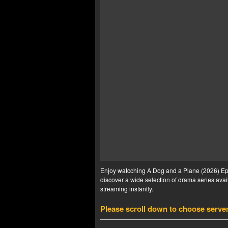
Enjoy watcching A Dog and a Plane (2026) Ep 6
discover a wide selection of drama series avail
streaming instantly.
Please scroll down to choose serve