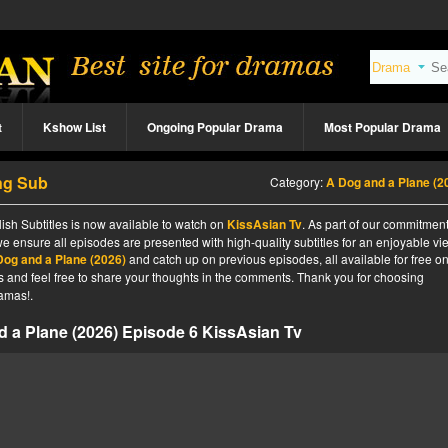
t
Kshow List
Ongoing Popular Drama
Most Popular Drama
ng Sub
Category:
A Dog and a Plane (2
sh Subtitles is now available to watch on
KissAsian Tv
. As part of our commitment
we ensure all episodes are presented with high-quality subtitles for an enjoyable v
Dog and a Plane (2026)
and catch up on previous episodes, all available for free o
tes and feel free to share your thoughts in the comments. Thank you for choosing
amas!.
 a Plane (2026) Episode 6 KissAsian Tv