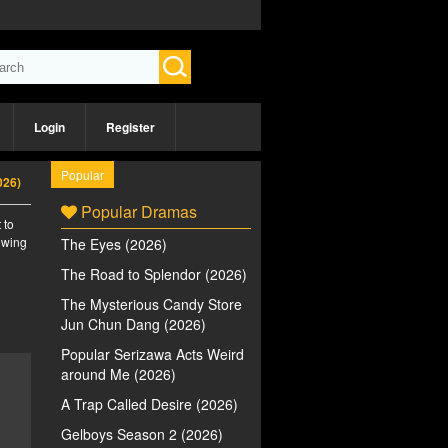
Login
Register
Popular
026)
Popular Dramas
 to
iewing
The Eyes (2026)
n
The Road to Splendor (2026)
The Mysterious Candy Store
Jun Chun Dang (2026)
Popular Serizawa Acts Weird
around Me (2026)
A Trap Called Desire (2026)
Gelboys Season 2 (2026)