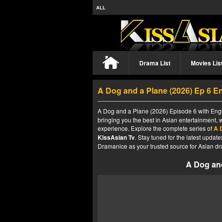
ALL
Drama List
Movies Lis
A Dog and a Plane (2026) Ep 6 E
A Dog and a Plane (2026) Episode 6 with Engli
bringing you the best in Asian entertainment, 
experience. Explore the complete series of
A 
KissAsian Tv
. Stay tuned for the latest upda
Dramanice as your trusted source for Asian dr
A Dog and