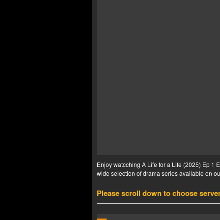
Enjoy watcching A Life for a Life (2025) Ep 1 E
wide selection of drama series available on our
Please scroll down to choose serve