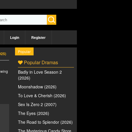
Login
Register
Popular
2025)
Popular Dramas
iewing
Badly in Love Season 2
(2026)
Moonshadow (2026)
To Love & Cherish (2026)
Sex Is Zero 2 (2007)
The Eyes (2026)
The Road to Splendor (2026)
The Mysterious Candy Store