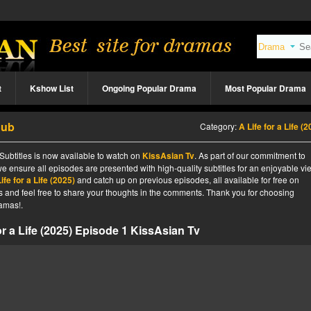
t
Kshow List
Ongoing Popular Drama
Most Popular Drama
Sub
Category:
A Life for a Life (
 Subtitles is now available to watch on
KissAsian Tv
. As part of our commitment to
we ensure all episodes are presented with high-quality subtitles for an enjoyable v
ife for a Life (2025)
and catch up on previous episodes, all available for free on
tes and feel free to share your thoughts in the comments. Thank you for choosing
amas!.
or a Life (2025) Episode 1 KissAsian Tv