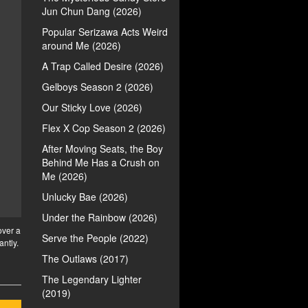
Jun Chun Dang (2026)
Popular Serizawa Acts Weird
around Me (2026)
A Trap Called Desire (2026)
Gelboys Season 2 (2026)
Our Sticky Love (2026)
Flex X Cop Season 2 (2026)
After Moving Seats, the Boy
Behind Me Has a Crush on
Me (2026)
Unlucky Bae (2026)
Under the Rainbow (2026)
over a
Serve the People (2022)
antly.
The Outlaws (2017)
The Legendary Lighter
(2019)