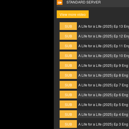
STANDARD SERVER
View more video
SUB
A Life for a Life (2025) Ep 13 E
SUB
A Life for a Life (2025) Ep 12 E
SUB
A Life for a Life (2025) Ep 11 E
SUB
A Life for a Life (2025) Ep 10 E
SUB
A Life for a Life (2025) Ep 9 En
SUB
A Life for a Life (2025) Ep 8 En
SUB
A Life for a Life (2025) Ep 7 En
SUB
A Life for a Life (2025) Ep 6 En
SUB
A Life for a Life (2025) Ep 5 En
SUB
A Life for a Life (2025) Ep 4 En
SUB
A Life for a Life (2025) Ep 3 En