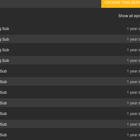
CHOOSE THIS SER
Show all ep
ng Sub
1 year 
ng Sub
1 year 
ng Sub
1 year 
ng Sub
1 year 
g Sub
1 year 
g Sub
1 year 
g Sub
1 year 
g Sub
1 year 
g Sub
1 year 
g Sub
1 year 
g Sub
1 year 