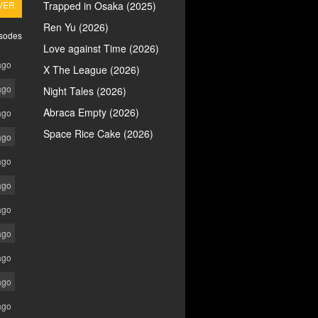
VER
Trapped in Osaka (2025)
Ren Yu (2026)
isodes
Love against Time (2026)
ago
X The League (2026)
ago
Night Tales (2026)
Abraca Empty (2026)
ago
Space Rice Cake (2026)
ago
ago
ago
ago
ago
ago
ago
ago