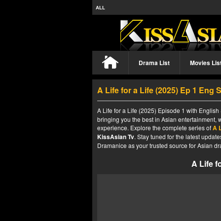
ALL
Drama List
Movies Lis
A Life for a Life (2025) Ep 1 Eng 
A Life for a Life (2025) Episode 1 with English
bringing you the best in Asian entertainment, 
experience. Explore the complete series of
A L
KissAsian Tv
. Stay tuned for the latest upda
Dramanice as your trusted source for Asian dr
A Life f