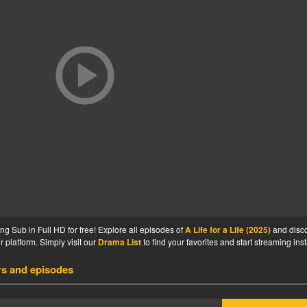
ng Sub in Full HD for free! Explore all episodes of
A Life for a Life (2025)
and disc
 platform. Simply visit our
Drama List
to find your favorites and start streaming inst
rs and episodes