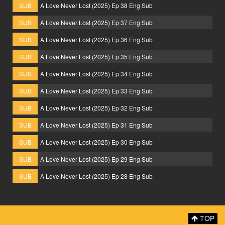
SUB
A Love Never Lost (2025) Ep 38 Eng Sub
SUB
A Love Never Lost (2025) Ep 37 Eng Sub
SUB
A Love Never Lost (2025) Ep 36 Eng Sub
SUB
A Love Never Lost (2025) Ep 35 Eng Sub
SUB
A Love Never Lost (2025) Ep 34 Eng Sub
SUB
A Love Never Lost (2025) Ep 33 Eng Sub
SUB
A Love Never Lost (2025) Ep 32 Eng Sub
SUB
A Love Never Lost (2025) Ep 31 Eng Sub
SUB
A Love Never Lost (2025) Ep 30 Eng Sub
SUB
A Love Never Lost (2025) Ep 29 Eng Sub
SUB
A Love Never Lost (2025) Ep 28 Eng Sub
TOP