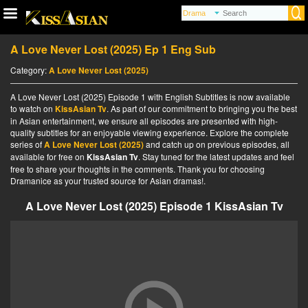
A Love Never Lost (2025) Ep 1 Eng Sub
Category:
A Love Never Lost (2025)
A Love Never Lost (2025) Episode 1 with English Subtitles is now available
to watch on
KissAsian Tv
. As part of our commitment to bringing you the best
in Asian entertainment, we ensure all episodes are presented with high-
quality subtitles for an enjoyable viewing experience. Explore the complete
series of
A Love Never Lost (2025)
and catch up on previous episodes, all
available for free on
KissAsian Tv
. Stay tuned for the latest updates and feel
free to share your thoughts in the comments. Thank you for choosing
Dramanice as your trusted source for Asian dramas!.
A Love Never Lost (2025) Episode 1 KissAsian Tv