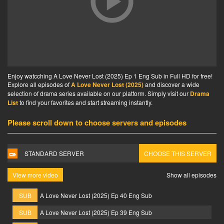
Enjoy watcching A Love Never Lost (2025) Ep 1 Eng Sub in Full HD for free!
Explore all episodes of
A Love Never Lost (2025)
and discover a wide
selection of drama series available on our platform. Simply visit our
Drama
List
to find your favorites and start streaming instantly.
Please scroll down to choose servers and episodes
STANDARD SERVER
CHOOSE THIS SERVER
View more video
Show all episodes
SUB
A Love Never Lost (2025) Ep 40 Eng Sub
SUB
A Love Never Lost (2025) Ep 39 Eng Sub