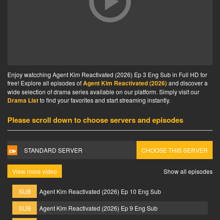
Enjoy watcching Agent Kim Reactivated (2026) Ep 3 Eng Sub in Full HD for
free! Explore all episodes of
Agent Kim Reactivated (2026)
and discover a
wide selection of drama series available on our platform. Simply visit our
Drama List
to find your favorites and start streaming instantly.
Please scroll down to choose servers and episodes
STANDARD SERVER
CHOOSE THIS SERVER
View more video
Show all episodes
SUB
Agent Kim Reactivated (2026) Ep 10 Eng Sub
SUB
Agent Kim Reactivated (2026) Ep 9 Eng Sub