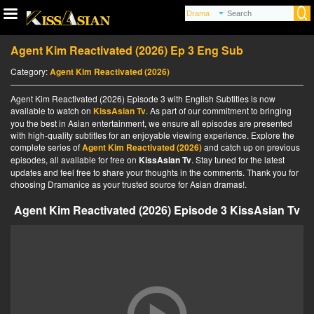
Agent Kim Reactivated (2026) Ep 3 Eng Sub
Category:
Agent Kim Reactivated (2026)
Agent Kim Reactivated (2026) Episode 3 with English Subtitles is now
available to watch on
KissAsian Tv
. As part of our commitment to bringing
you the best in Asian entertainment, we ensure all episodes are presented
with high-quality subtitles for an enjoyable viewing experience. Explore the
complete series of
Agent Kim Reactivated (2026)
and catch up on previous
episodes, all available for free on
KissAsian Tv
. Stay tuned for the latest
updates and feel free to share your thoughts in the comments. Thank you for
choosing Dramanice as your trusted source for Asian dramas!.
Agent Kim Reactivated (2026) Episode 3 KissAsian Tv