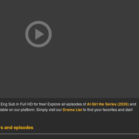
 Eng Sub in Full HD for free! Explore all episodes of
AI Girl the Series (2026)
and
able on our platform. Simply visit our
Drama List
to find your favorites and start
rs and episodes