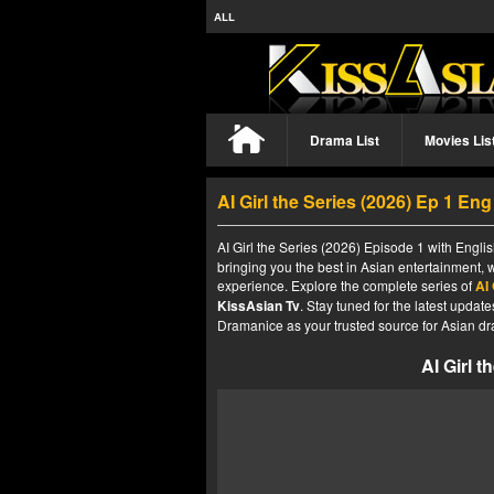
ALL
Drama List
Movies Lis
AI Girl the Series (2026) Ep 1 En
AI Girl the Series (2026) Episode 1 with Engli
bringing you the best in Asian entertainment, 
experience. Explore the complete series of
AI 
KissAsian Tv
. Stay tuned for the latest upda
Dramanice as your trusted source for Asian dr
AI Girl 