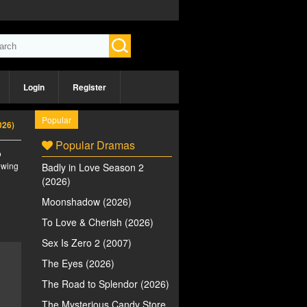
Login
Register
Popular
026)
Popular Dramas
o
iewing
Badly in Love Season 2
(2026)
Moonshadow (2026)
To Love & Cherish (2026)
Sex Is Zero 2 (2007)
The Eyes (2026)
The Road to Splendor (2026)
The Mysterious Candy Store