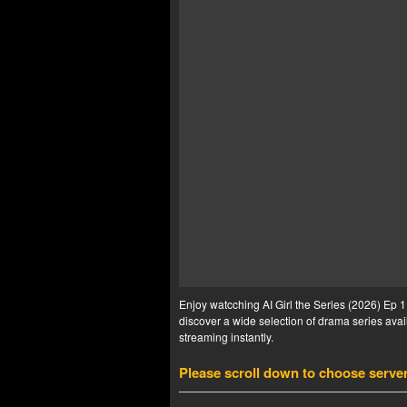
Enjoy watcching AI Girl the Series (2026) Ep 1
discover a wide selection of drama series avail
streaming instantly.
Please scroll down to choose serve