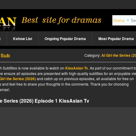
t
Kshow List
Ongoing Popular Drama
Most Popular Drama
g Sub
Category:
AI Girl the Series (2
sh Subtitles is now available to watch on
KissAsian Tv
. As part of our commitment t
we ensure all episodes are presented with high-quality subtitles for an enjoyable v
Girl the Series (2026)
and catch up on previous episodes, all available for free on
tes and feel free to share your thoughts in the comments. Thank you for choosing
amas!.
the Series (2026) Episode 1 KissAsian Tv