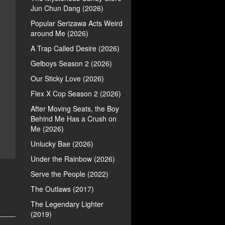
Jun Chun Dang (2026)
Popular Serizawa Acts Weird
around Me (2026)
A Trap Called Desire (2026)
Gelboys Season 2 (2026)
Our Sticky Love (2026)
Flex X Cop Season 2 (2026)
After Moving Seats, the Boy
Behind Me Has a Crush on
Me (2026)
Unlucky Bae (2026)
Under the Rainbow (2026)
Serve the People (2022)
The Outlaws (2017)
The Legendary Lighter
(2019)