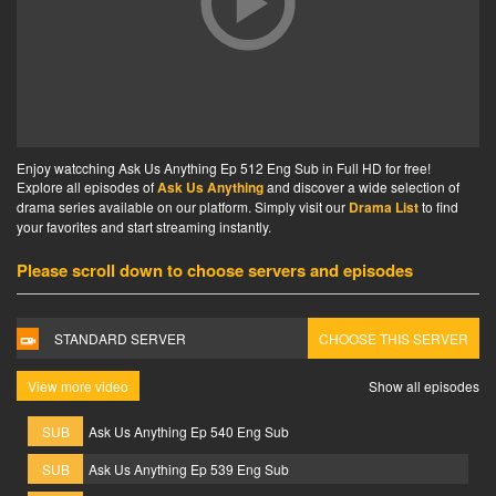
Enjoy watcching Ask Us Anything Ep 512 Eng Sub in Full HD for free!
Explore all episodes of
Ask Us Anything
and discover a wide selection of
drama series available on our platform. Simply visit our
Drama List
to find
your favorites and start streaming instantly.
Please scroll down to choose servers and episodes
STANDARD SERVER
CHOOSE THIS SERVER
View more video
Show all episodes
SUB
Ask Us Anything Ep 540 Eng Sub
SUB
Ask Us Anything Ep 539 Eng Sub