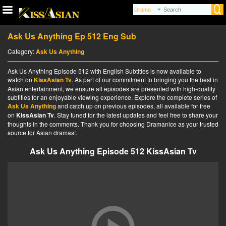
Ask Us Anything Ep 512 Eng Sub
Category:
Ask Us Anything
Ask Us Anything Episode 512 with English Subtitles is now available to
watch on
KissAsian Tv
. As part of our commitment to bringing you the best in
Asian entertainment, we ensure all episodes are presented with high-quality
subtitles for an enjoyable viewing experience. Explore the complete series of
Ask Us Anything
and catch up on previous episodes, all available for free
on
KissAsian Tv
. Stay tuned for the latest updates and feel free to share your
thoughts in the comments. Thank you for choosing Dramanice as your trusted
source for Asian dramas!.
Ask Us Anything Episode 512 KissAsian Tv