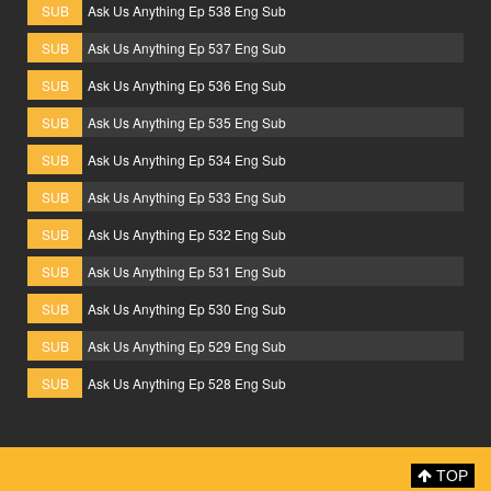
SUB
Ask Us Anything Ep 538 Eng Sub
SUB
Ask Us Anything Ep 537 Eng Sub
SUB
Ask Us Anything Ep 536 Eng Sub
SUB
Ask Us Anything Ep 535 Eng Sub
SUB
Ask Us Anything Ep 534 Eng Sub
SUB
Ask Us Anything Ep 533 Eng Sub
SUB
Ask Us Anything Ep 532 Eng Sub
SUB
Ask Us Anything Ep 531 Eng Sub
SUB
Ask Us Anything Ep 530 Eng Sub
SUB
Ask Us Anything Ep 529 Eng Sub
SUB
Ask Us Anything Ep 528 Eng Sub
TOP