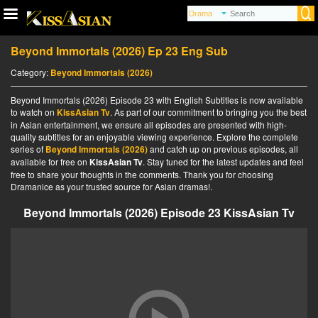
Beyond Immortals (2026) Ep 23 Eng Sub
Category:
Beyond Immortals (2026)
Beyond Immortals (2026) Episode 23 with English Subtitles is now available
to watch on
KissAsian Tv
. As part of our commitment to bringing you the best
in Asian entertainment, we ensure all episodes are presented with high-
quality subtitles for an enjoyable viewing experience. Explore the complete
series of
Beyond Immortals (2026)
and catch up on previous episodes, all
available for free on
KissAsian Tv
. Stay tuned for the latest updates and feel
free to share your thoughts in the comments. Thank you for choosing
Dramanice as your trusted source for Asian dramas!.
Beyond Immortals (2026) Episode 23 KissAsian Tv