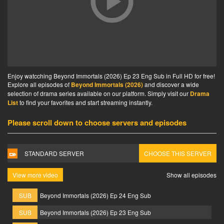
Enjoy watcching Beyond Immortals (2026) Ep 23 Eng Sub in Full HD for free!
Explore all episodes of
Beyond Immortals (2026)
and discover a wide
selection of drama series available on our platform. Simply visit our
Drama
List
to find your favorites and start streaming instantly.
Please scroll down to choose servers and episodes
STANDARD SERVER
CHOOSE THIS SERVER
View more video
Show all episodes
SUB
Beyond Immortals (2026) Ep 24 Eng Sub
SUB
Beyond Immortals (2026) Ep 23 Eng Sub