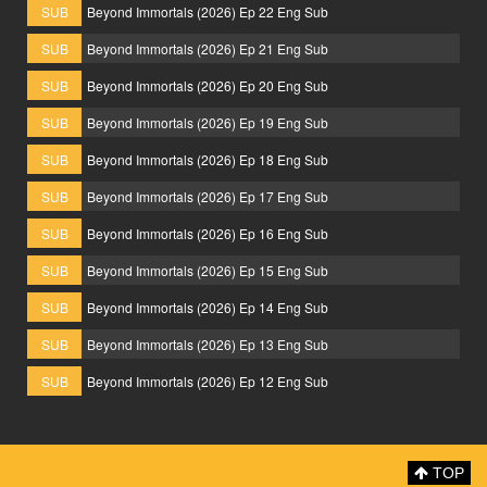
SUB
Beyond Immortals (2026) Ep 22 Eng Sub
SUB
Beyond Immortals (2026) Ep 21 Eng Sub
SUB
Beyond Immortals (2026) Ep 20 Eng Sub
SUB
Beyond Immortals (2026) Ep 19 Eng Sub
SUB
Beyond Immortals (2026) Ep 18 Eng Sub
SUB
Beyond Immortals (2026) Ep 17 Eng Sub
SUB
Beyond Immortals (2026) Ep 16 Eng Sub
SUB
Beyond Immortals (2026) Ep 15 Eng Sub
SUB
Beyond Immortals (2026) Ep 14 Eng Sub
SUB
Beyond Immortals (2026) Ep 13 Eng Sub
SUB
Beyond Immortals (2026) Ep 12 Eng Sub
TOP