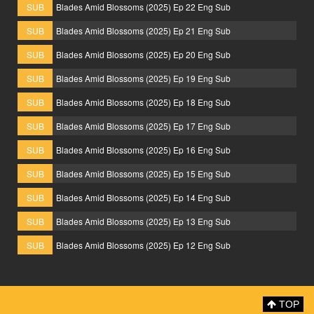
SUB
Blades Amid Blossoms (2025) Ep 22 Eng Sub
SUB
Blades Amid Blossoms (2025) Ep 21 Eng Sub
SUB
Blades Amid Blossoms (2025) Ep 20 Eng Sub
SUB
Blades Amid Blossoms (2025) Ep 19 Eng Sub
SUB
Blades Amid Blossoms (2025) Ep 18 Eng Sub
SUB
Blades Amid Blossoms (2025) Ep 17 Eng Sub
SUB
Blades Amid Blossoms (2025) Ep 16 Eng Sub
SUB
Blades Amid Blossoms (2025) Ep 15 Eng Sub
SUB
Blades Amid Blossoms (2025) Ep 14 Eng Sub
SUB
Blades Amid Blossoms (2025) Ep 13 Eng Sub
SUB
Blades Amid Blossoms (2025) Ep 12 Eng Sub
TOP