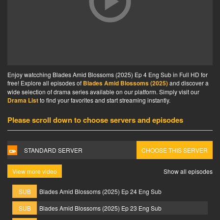
Enjoy watcching Blades Amid Blossoms (2025) Ep 4 Eng Sub in Full HD for
free! Explore all episodes of
Blades Amid Blossoms (2025)
and discover a
wide selection of drama series available on our platform. Simply visit our
Drama List
to find your favorites and start streaming instantly.
Please scroll down to choose servers and episodes
STANDARD SERVER
CHOOSE THIS SERVER
View more video
Show all episodes
SUB
Blades Amid Blossoms (2025) Ep 24 Eng Sub
SUB
Blades Amid Blossoms (2025) Ep 23 Eng Sub