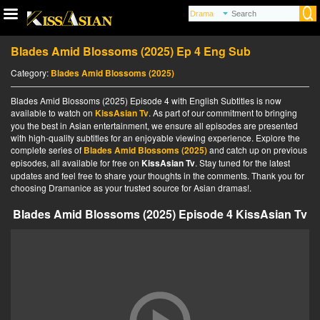
Blades Amid Blossoms (2025) Ep 4 Eng Sub
Category:
Blades Amid Blossoms (2025)
Blades Amid Blossoms (2025) Episode 4 with English Subtitles is now
available to watch on
KissAsian Tv
. As part of our commitment to bringing
you the best in Asian entertainment, we ensure all episodes are presented
with high-quality subtitles for an enjoyable viewing experience. Explore the
complete series of
Blades Amid Blossoms (2025)
and catch up on previous
episodes, all available for free on
KissAsian Tv
. Stay tuned for the latest
updates and feel free to share your thoughts in the comments. Thank you for
choosing Dramanice as your trusted source for Asian dramas!.
Blades Amid Blossoms (2025) Episode 4 KissAsian Tv