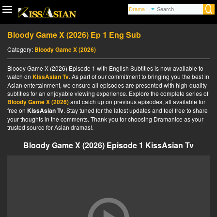
Bloody Game X (2026) Ep 1 Eng Sub
Category:
Bloody Game X (2026)
Bloody Game X (2026) Episode 1 with English Subtitles is now available to
watch on
KissAsian Tv
. As part of our commitment to bringing you the best in
Asian entertainment, we ensure all episodes are presented with high-quality
subtitles for an enjoyable viewing experience. Explore the complete series of
Bloody Game X (2026)
and catch up on previous episodes, all available for
free on
KissAsian Tv
. Stay tuned for the latest updates and feel free to share
your thoughts in the comments. Thank you for choosing Dramanice as your
trusted source for Asian dramas!.
Bloody Game X (2026) Episode 1 KissAsian Tv