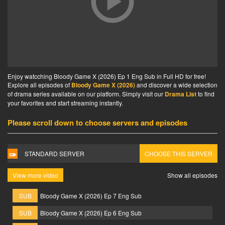
Enjoy watcching Bloody Game X (2026) Ep 1 Eng Sub in Full HD for free!
Explore all episodes of
Bloody Game X (2026)
and discover a wide selection
of drama series available on our platform. Simply visit our
Drama List
to find
your favorites and start streaming instantly.
Please scroll down to choose servers and episodes
STANDARD SERVER
CHOOSE THIS SERVER
View more video
Show all episodes
SUB
Bloody Game X (2026) Ep 7 Eng Sub
SUB
Bloody Game X (2026) Ep 6 Eng Sub