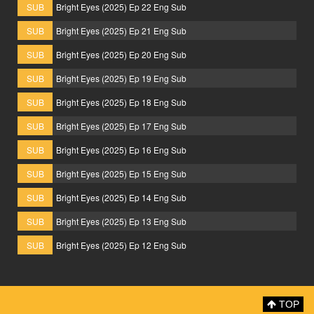
SUB
Bright Eyes (2025) Ep 22 Eng Sub
SUB
Bright Eyes (2025) Ep 21 Eng Sub
SUB
Bright Eyes (2025) Ep 20 Eng Sub
SUB
Bright Eyes (2025) Ep 19 Eng Sub
SUB
Bright Eyes (2025) Ep 18 Eng Sub
SUB
Bright Eyes (2025) Ep 17 Eng Sub
SUB
Bright Eyes (2025) Ep 16 Eng Sub
SUB
Bright Eyes (2025) Ep 15 Eng Sub
SUB
Bright Eyes (2025) Ep 14 Eng Sub
SUB
Bright Eyes (2025) Ep 13 Eng Sub
SUB
Bright Eyes (2025) Ep 12 Eng Sub
TOP