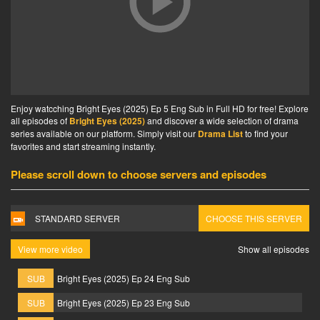
Enjoy watcching Bright Eyes (2025) Ep 5 Eng Sub in Full HD for free! Explore
all episodes of
Bright Eyes (2025)
and discover a wide selection of drama
series available on our platform. Simply visit our
Drama List
to find your
favorites and start streaming instantly.
Please scroll down to choose servers and episodes
STANDARD SERVER
CHOOSE THIS SERVER
View more video
Show all episodes
SUB
Bright Eyes (2025) Ep 24 Eng Sub
SUB
Bright Eyes (2025) Ep 23 Eng Sub