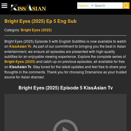
Bright Eyes (2025) Ep 5 Eng Sub
Category:
Bright Eyes (2025)
Bright Eyes (2025) Episode 5 with English Subtitles is now available to watch
on
KissAsian Tv
. As part of our commitment to bringing you the best in Asian
entertainment, we ensure all episodes are presented with high-quality
subtitles for an enjoyable viewing experience. Explore the complete series of
Bright Eyes (2025)
and catch up on previous episodes, all available for free
on
KissAsian Tv
. Stay tuned for the latest updates and feel free to share your
thoughts in the comments. Thank you for choosing Dramanice as your trusted
source for Asian dramas!.
Bright Eyes (2025) Episode 5 KissAsian Tv