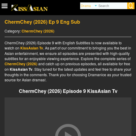
ChermChey (2026) Ep 9 Eng Sub
Category:
ChermChey (2026)
ChermChey (2026) Episode 9 with English Subtitles is now available to
watch on
KissAsian Tv
. As part of our commitment to bringing you the best in
Asian entertainment, we ensure all episodes are presented with high-quality
subtitles for an enjoyable viewing experience. Explore the complete series of
ChermChey (2026)
and catch up on previous episodes, all available for free
on
KissAsian Tv
. Stay tuned for the latest updates and feel free to share your
thoughts in the comments. Thank you for choosing Dramanice as your trusted
source for Asian dramas!.
ChermChey (2026) Episode 9 KissAsian Tv