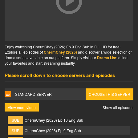
Enjoy watcching ChermChey (2026) Ep 9 Eng Sub in Full HD for free!
Explore all episodes of
ChermChey (2026)
and discover a wide selection of
drama series available on our platform. Simply visit our
Drama List
to find
your favorites and start streaming instantly.
Please scroll down to choose servers and episodes
STANDARD SERVER
CHOOSE THIS SERVER
View more video
Show all episodes
SUB
ChermChey (2026) Ep 10 Eng Sub
SUB
ChermChey (2026) Ep 9 Eng Sub