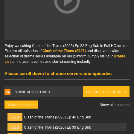
Enjoy watcching Clash of the Titans (2025) Ep 22 Eng Sub in Full HD for free!
Explore all episodes of
Clash of the Titans (2025)
and discover a wide
selection of drama series available on our platform. Simply visit our
Drama
List
to find your favorites and start streaming instantly.
Please scroll down to choose servers and episodes
STANDARD SERVER
CHOOSE THIS SERVER
View more video
Show all episodes
SUB
Clash of the Titans (2025) Ep 40 Eng Sub
SUB
Clash of the Titans (2025) Ep 39 Eng Sub