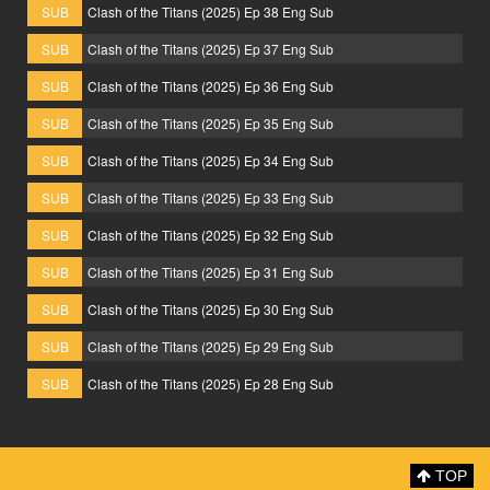
SUB
Clash of the Titans (2025) Ep 38 Eng Sub
SUB
Clash of the Titans (2025) Ep 37 Eng Sub
SUB
Clash of the Titans (2025) Ep 36 Eng Sub
SUB
Clash of the Titans (2025) Ep 35 Eng Sub
SUB
Clash of the Titans (2025) Ep 34 Eng Sub
SUB
Clash of the Titans (2025) Ep 33 Eng Sub
SUB
Clash of the Titans (2025) Ep 32 Eng Sub
SUB
Clash of the Titans (2025) Ep 31 Eng Sub
SUB
Clash of the Titans (2025) Ep 30 Eng Sub
SUB
Clash of the Titans (2025) Ep 29 Eng Sub
SUB
Clash of the Titans (2025) Ep 28 Eng Sub
TOP