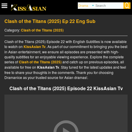
Clash of the Titans (2025) Ep 22 Eng Sub
Category:
Clash of the Titans (2025)
Clash of the Titans (2025) Episode 22 with English Subtitles is now available
to watch on
KissAsian Tv
. As part of our commitment to bringing you the best
in Asian entertainment, we ensure all episodes are presented with high-
quality subtitles for an enjoyable viewing experience. Explore the complete
series of
Clash of the Titans (2025)
and catch up on previous episodes, all
available for free on
KissAsian Tv
. Stay tuned for the latest updates and feel
free to share your thoughts in the comments. Thank you for choosing
Dramanice as your trusted source for Asian dramas!.
Clash of the Titans (2025) Episode 22 KissAsian Tv