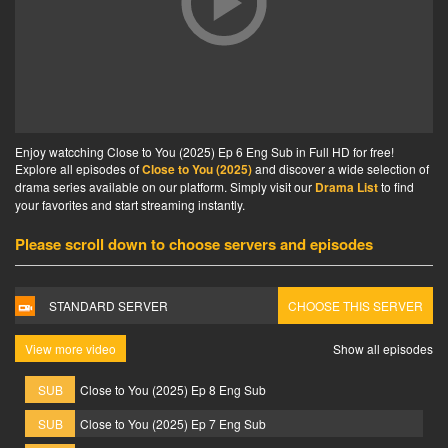
Enjoy watcching Close to You (2025) Ep 6 Eng Sub in Full HD for free!
Explore all episodes of
Close to You (2025)
and discover a wide selection of
drama series available on our platform. Simply visit our
Drama List
to find
your favorites and start streaming instantly.
Please scroll down to choose servers and episodes
STANDARD SERVER
CHOOSE THIS SERVER
View more video
Show all episodes
SUB
Close to You (2025) Ep 8 Eng Sub
SUB
Close to You (2025) Ep 7 Eng Sub