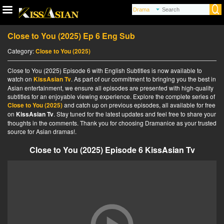
Close to You (2025) Ep 6 Eng Sub
Category:
Close to You (2025)
Close to You (2025) Episode 6 with English Subtitles is now available to
watch on
KissAsian Tv
. As part of our commitment to bringing you the best in
Asian entertainment, we ensure all episodes are presented with high-quality
subtitles for an enjoyable viewing experience. Explore the complete series of
Close to You (2025)
and catch up on previous episodes, all available for free
on
KissAsian Tv
. Stay tuned for the latest updates and feel free to share your
thoughts in the comments. Thank you for choosing Dramanice as your trusted
source for Asian dramas!.
Close to You (2025) Episode 6 KissAsian Tv