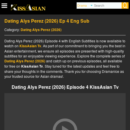
Dating Alys Perez (2026) Ep 4 Eng Sub
Category:
Dating Alys Perez (2026)
Dating Alys Perez (2026) Episode 4 with English Subtitles is now available to
watch on
KissAsian Tv
. As part of our commitment to bringing you the best in
Asian entertainment, we ensure all episodes are presented with high-quality
subtitles for an enjoyable viewing experience. Explore the complete series of
Dating Alys Perez (2026)
and catch up on previous episodes, all available
for free on
KissAsian Tv
. Stay tuned for the latest updates and feel free to
share your thoughts in the comments. Thank you for choosing Dramanice as
your trusted source for Asian dramas!.
Dating Alys Perez (2026) Episode 4 KissAsian Tv