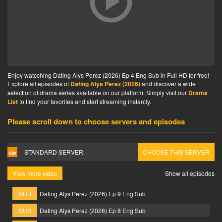
Enjoy watcching Dating Alys Perez (2026) Ep 4 Eng Sub in Full HD for free!
Explore all episodes of
Dating Alys Perez (2026)
and discover a wide
selection of drama series available on our platform. Simply visit our
Drama
List
to find your favorites and start streaming instantly.
Please scroll down to choose servers and episodes
STANDARD SERVER
CHOOSE THIS SERVER
View more video
Show all episodes
SUB
Dating Alys Perez (2026) Ep 9 Eng Sub
SUB
Dating Alys Perez (2026) Ep 8 Eng Sub