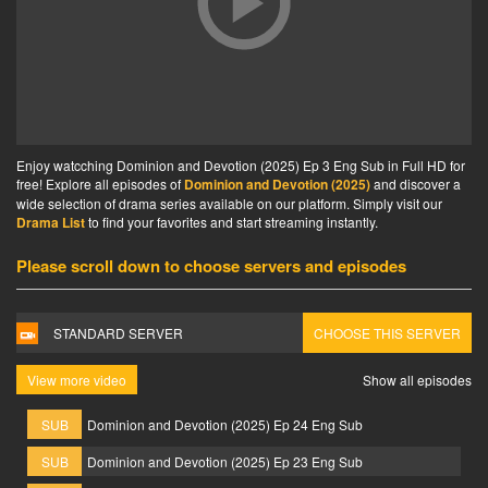
Enjoy watcching Dominion and Devotion (2025) Ep 3 Eng Sub in Full HD for
free! Explore all episodes of
Dominion and Devotion (2025)
and discover a
wide selection of drama series available on our platform. Simply visit our
Drama List
to find your favorites and start streaming instantly.
Please scroll down to choose servers and episodes
STANDARD SERVER
CHOOSE THIS SERVER
View more video
Show all episodes
SUB
Dominion and Devotion (2025) Ep 24 Eng Sub
SUB
Dominion and Devotion (2025) Ep 23 Eng Sub