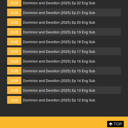
SUB
Dominion and Devotion (2025) Ep 22 Eng Sub
SUB
Dominion and Devotion (2025) Ep 21 Eng Sub
SUB
Dominion and Devotion (2025) Ep 20 Eng Sub
SUB
Dominion and Devotion (2025) Ep 19 Eng Sub
SUB
Dominion and Devotion (2025) Ep 18 Eng Sub
SUB
Dominion and Devotion (2025) Ep 17 Eng Sub
SUB
Dominion and Devotion (2025) Ep 16 Eng Sub
SUB
Dominion and Devotion (2025) Ep 15 Eng Sub
SUB
Dominion and Devotion (2025) Ep 14 Eng Sub
SUB
Dominion and Devotion (2025) Ep 13 Eng Sub
SUB
Dominion and Devotion (2025) Ep 12 Eng Sub
TOP