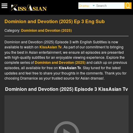
Dominion and Devotion (2025) Ep 3 Eng Sub
Category:
Dominion and Devotion (2025)
Dominion and Devotion (2025) Episode 3 with English Subtitles is now
available to watch on
KissAsian Tv
. As part of our commitment to bringing
you the best in Asian entertainment, we ensure all episodes are presented
with high-quality subtitles for an enjoyable viewing experience. Explore the
complete series of
Dominion and Devotion (2025)
and catch up on previous
episodes, all available for free on
KissAsian Tv
. Stay tuned for the latest
updates and feel free to share your thoughts in the comments. Thank you for
choosing Dramanice as your trusted source for Asian dramas!.
Dominion and Devotion (2025) Episode 3 KissAsian Tv