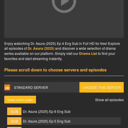
Enjoy watcching Dr. Asura (2025) Ep 4 Eng Sub in Full HD for free! Explore
all episodes of
Dr. Asura (2025)
and discover a wide selection of drama
series available on our platform. Simply visit our
Drama List
to find your
favorites and start streaming instantly.
Please scroll down to choose servers and episodes
STANDARD SERVER
CHOOSE THIS SERVER
View more video
Show all episodes
SUB
Dr. Asura (2025) Ep 6 Eng Sub
SUB
Dr. Asura (2025) Ep 5 Eng Sub