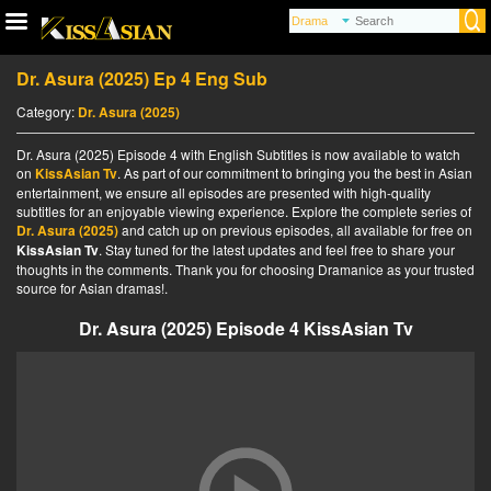
Dr. Asura (2025) Ep 4 Eng Sub
Category:
Dr. Asura (2025)
Dr. Asura (2025) Episode 4 with English Subtitles is now available to watch
on
KissAsian Tv
. As part of our commitment to bringing you the best in Asian
entertainment, we ensure all episodes are presented with high-quality
subtitles for an enjoyable viewing experience. Explore the complete series of
Dr. Asura (2025)
and catch up on previous episodes, all available for free on
KissAsian Tv
. Stay tuned for the latest updates and feel free to share your
thoughts in the comments. Thank you for choosing Dramanice as your trusted
source for Asian dramas!.
Dr. Asura (2025) Episode 4 KissAsian Tv