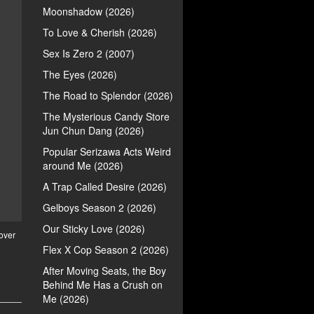
Moonshadow (2026)
To Love & Cherish (2026)
Sex Is Zero 2 (2007)
The Eyes (2026)
The Road to Splendor (2026)
The Mysterious Candy Store
Jun Chun Dang (2026)
Popular Serizawa Acts Weird
around Me (2026)
A Trap Called Desire (2026)
Gelboys Season 2 (2026)
Our Sticky Love (2026)
over
Flex X Cop Season 2 (2026)
After Moving Seats, the Boy
Behind Me Has a Crush on
Me (2026)