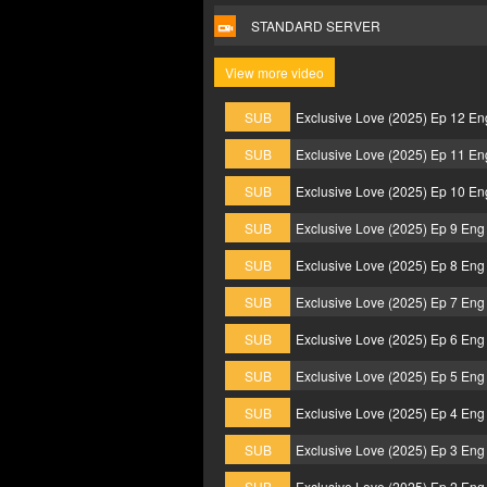
STANDARD SERVER
View more video
SUB
Exclusive Love (2025) Ep 12 E
SUB
Exclusive Love (2025) Ep 11 E
SUB
Exclusive Love (2025) Ep 10 E
SUB
Exclusive Love (2025) Ep 9 Eng
SUB
Exclusive Love (2025) Ep 8 Eng
SUB
Exclusive Love (2025) Ep 7 Eng
SUB
Exclusive Love (2025) Ep 6 Eng
SUB
Exclusive Love (2025) Ep 5 Eng
SUB
Exclusive Love (2025) Ep 4 Eng
SUB
Exclusive Love (2025) Ep 3 Eng
SUB
Exclusive Love (2025) Ep 2 Eng