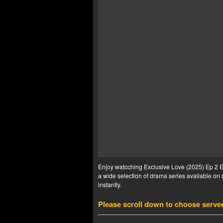
Enjoy watcching Exclusive Love (2025) Ep 2 En
a wide selection of drama series available on o
instantly.
Please scroll down to choose serve