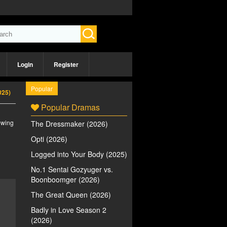
Login
Register
Popular
025)
Popular Dramas
iewing
The Dressmaker (2026)
Opti (2026)
Logged into Your Body (2025)
No.1 Sentai Gozyuger vs.
Boonboomger (2026)
The Great Queen (2026)
Badly in Love Season 2
(2026)