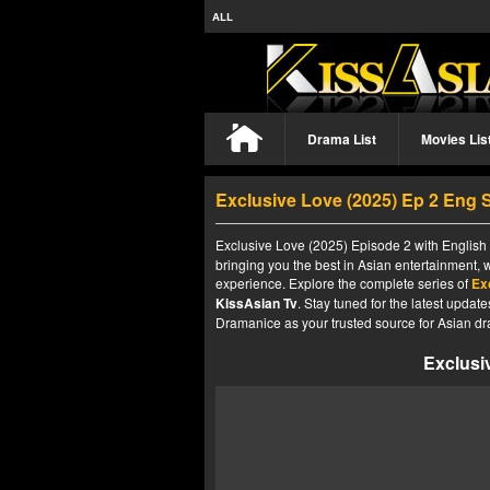
ALL
Drama List
Movies Lis
Exclusive Love (2025) Ep 2 Eng 
Exclusive Love (2025) Episode 2 with English 
bringing you the best in Asian entertainment, 
experience. Explore the complete series of
Ex
KissAsian Tv
. Stay tuned for the latest upda
Dramanice as your trusted source for Asian dr
Exclusi