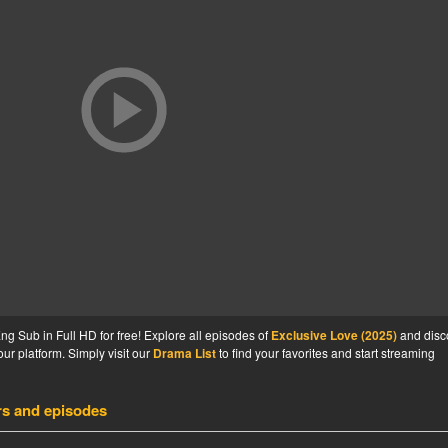
g Sub in Full HD for free! Explore all episodes of
Exclusive Love (2025)
and disc
ur platform. Simply visit our
Drama List
to find your favorites and start streaming
rs and episodes