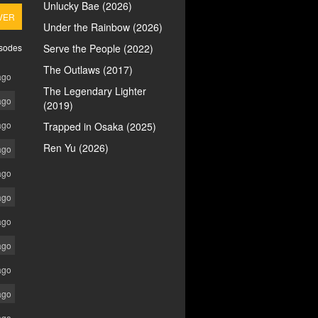
Unlucky Bae (2026)
VER
Under the Rainbow (2026)
isodes
Serve the People (2022)
The Outlaws (2017)
ago
The Legendary Lighter
ago
(2019)
ago
Trapped in Osaka (2025)
Ren Yu (2026)
ago
ago
ago
ago
ago
ago
ago
ago