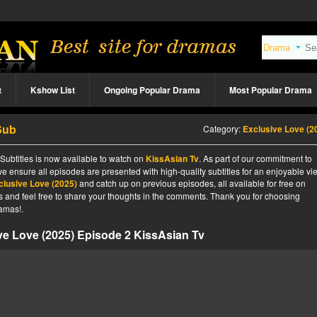
t
Kshow List
Ongoing Popular Drama
Most Popular Drama
Sub
Category:
Exclusive Love (2
Subtitles is now available to watch on
KissAsian Tv
. As part of our commitment to
we ensure all episodes are presented with high-quality subtitles for an enjoyable v
clusive Love (2025)
and catch up on previous episodes, all available for free on
tes and feel free to share your thoughts in the comments. Thank you for choosing
amas!.
ve Love (2025) Episode 2 KissAsian Tv