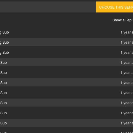
CHOOSE THIS SER
Show all ep
ng Sub
1 year 
ng Sub
1 year 
ng Sub
1 year 
 Sub
1 year 
 Sub
1 year 
 Sub
1 year 
 Sub
1 year 
 Sub
1 year 
 Sub
1 year 
 Sub
1 year 
 Sub
1 year 