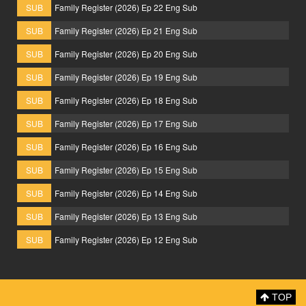
SUB
Family Register (2026) Ep 22 Eng Sub
SUB
Family Register (2026) Ep 21 Eng Sub
SUB
Family Register (2026) Ep 20 Eng Sub
SUB
Family Register (2026) Ep 19 Eng Sub
SUB
Family Register (2026) Ep 18 Eng Sub
SUB
Family Register (2026) Ep 17 Eng Sub
SUB
Family Register (2026) Ep 16 Eng Sub
SUB
Family Register (2026) Ep 15 Eng Sub
SUB
Family Register (2026) Ep 14 Eng Sub
SUB
Family Register (2026) Ep 13 Eng Sub
SUB
Family Register (2026) Ep 12 Eng Sub
TOP