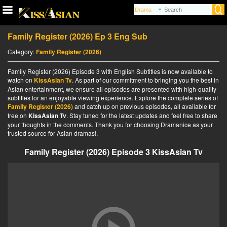
Family Register (2026) Ep 3 Eng Sub
Category:
Family Register (2026)
Family Register (2026) Episode 3 with English Subtitles is now available to
watch on
KissAsian Tv
. As part of our commitment to bringing you the best in
Asian entertainment, we ensure all episodes are presented with high-quality
subtitles for an enjoyable viewing experience. Explore the complete series of
Family Register (2026)
and catch up on previous episodes, all available for
free on
KissAsian Tv
. Stay tuned for the latest updates and feel free to share
your thoughts in the comments. Thank you for choosing Dramanice as your
trusted source for Asian dramas!.
Family Register (2026) Episode 3 KissAsian Tv