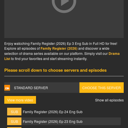
Enjoy watcching Family Register (2026) Ep 3 Eng Sub in Full HD for free!
Explore all episodes of
Family Register (2026)
and discover a wide
selection of drama series available on our platform. Simply visit our
Drama
List
to find your favorites and start streaming instantly.
Please scroll down to choose servers and episodes
STANDARD SERVER
CHOOSE THIS SERVER
View more video
Show all episodes
SUB
Family Register (2026) Ep 24 Eng Sub
SUB
Family Register (2026) Ep 23 Eng Sub