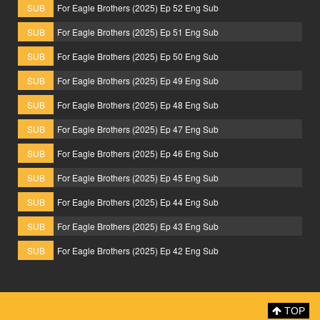
SUB
For Eagle Brothers (2025) Ep 52 Eng Sub
SUB
For Eagle Brothers (2025) Ep 51 Eng Sub
SUB
For Eagle Brothers (2025) Ep 50 Eng Sub
SUB
For Eagle Brothers (2025) Ep 49 Eng Sub
SUB
For Eagle Brothers (2025) Ep 48 Eng Sub
SUB
For Eagle Brothers (2025) Ep 47 Eng Sub
SUB
For Eagle Brothers (2025) Ep 46 Eng Sub
SUB
For Eagle Brothers (2025) Ep 45 Eng Sub
SUB
For Eagle Brothers (2025) Ep 44 Eng Sub
SUB
For Eagle Brothers (2025) Ep 43 Eng Sub
SUB
For Eagle Brothers (2025) Ep 42 Eng Sub
TOP