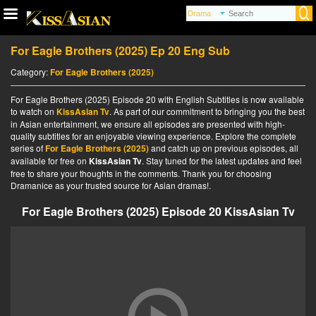
For Eagle Brothers (2025) Ep 20 Eng Sub
Category:
For Eagle Brothers (2025)
For Eagle Brothers (2025) Episode 20 with English Subtitles is now available
to watch on
KissAsian Tv
. As part of our commitment to bringing you the best
in Asian entertainment, we ensure all episodes are presented with high-
quality subtitles for an enjoyable viewing experience. Explore the complete
series of
For Eagle Brothers (2025)
and catch up on previous episodes, all
available for free on
KissAsian Tv
. Stay tuned for the latest updates and feel
free to share your thoughts in the comments. Thank you for choosing
Dramanice as your trusted source for Asian dramas!.
For Eagle Brothers (2025) Episode 20 KissAsian Tv