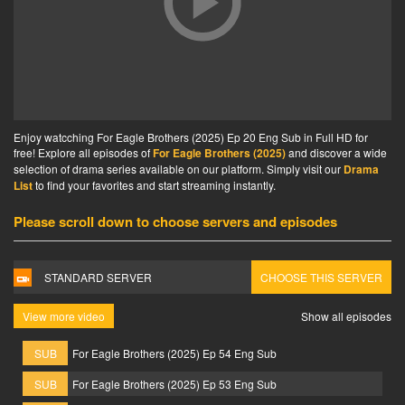
Enjoy watcching For Eagle Brothers (2025) Ep 20 Eng Sub in Full HD for
free! Explore all episodes of
For Eagle Brothers (2025)
and discover a wide
selection of drama series available on our platform. Simply visit our
Drama
List
to find your favorites and start streaming instantly.
Please scroll down to choose servers and episodes
STANDARD SERVER
CHOOSE THIS SERVER
View more video
Show all episodes
SUB
For Eagle Brothers (2025) Ep 54 Eng Sub
SUB
For Eagle Brothers (2025) Ep 53 Eng Sub