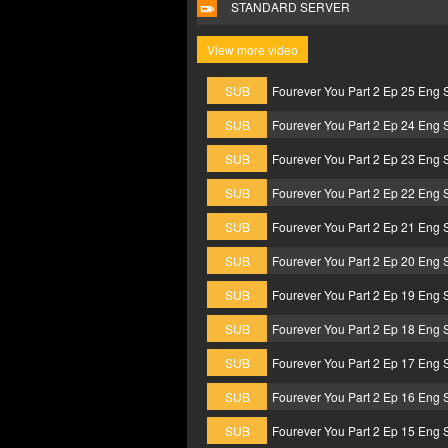
STANDARD SERVER
View more video
SUB
Fourever You Part 2 Ep 25 Eng 
SUB
Fourever You Part 2 Ep 24 Eng 
SUB
Fourever You Part 2 Ep 23 Eng 
SUB
Fourever You Part 2 Ep 22 Eng 
SUB
Fourever You Part 2 Ep 21 Eng 
SUB
Fourever You Part 2 Ep 20 Eng 
SUB
Fourever You Part 2 Ep 19 Eng 
SUB
Fourever You Part 2 Ep 18 Eng 
SUB
Fourever You Part 2 Ep 17 Eng 
SUB
Fourever You Part 2 Ep 16 Eng 
SUB
Fourever You Part 2 Ep 15 Eng 