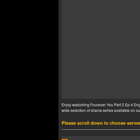
Enjoy watcching Fourever You Part 2 Ep 4 Eng 
wide selection of drama series available on our
Please scroll down to choose serve