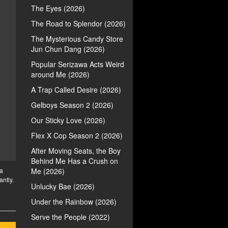
The Eyes (2026)
The Road to Splendor (2026)
The Mysterious Candy Store
Jun Chun Dang (2026)
Popular Serizawa Acts Weird
around Me (2026)
A Trap Called Desire (2026)
Gelboys Season 2 (2026)
Our Sticky Love (2026)
Flex X Cop Season 2 (2026)
After Moving Seats, the Boy
Behind Me Has a Crush on
 a
Me (2026)
antly.
Unlucky Bae (2026)
Under the Rainbow (2026)
Serve the People (2022)