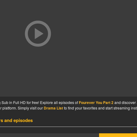
Sub in Full HD for free! Explore all episodes of
Fourever You Part 2
and discover
 platform. Simply visit our
Drama List
to find your favorites and start streaming inst
rs and episodes