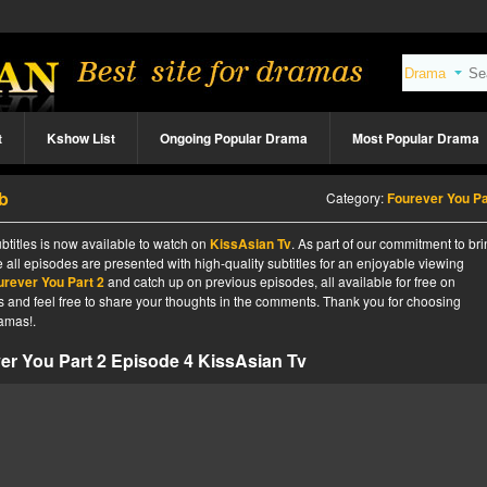
t
Kshow List
Ongoing Popular Drama
Most Popular Drama
b
Category:
Fourever You Pa
btitles is now available to watch on
KissAsian Tv
. As part of our commitment to br
 all episodes are presented with high-quality subtitles for an enjoyable viewing
urever You Part 2
and catch up on previous episodes, all available for free on
tes and feel free to share your thoughts in the comments. Thank you for choosing
amas!.
er You Part 2 Episode 4 KissAsian Tv