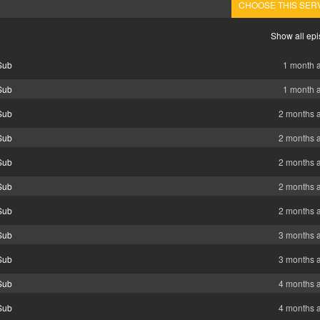
CHOOSE THIS SER
Show all ep
Sub
1 month 
Sub
1 month 
Sub
2 months 
Sub
2 months 
Sub
2 months 
Sub
2 months 
Sub
2 months 
Sub
3 months 
Sub
3 months 
Sub
4 months 
Sub
4 months 