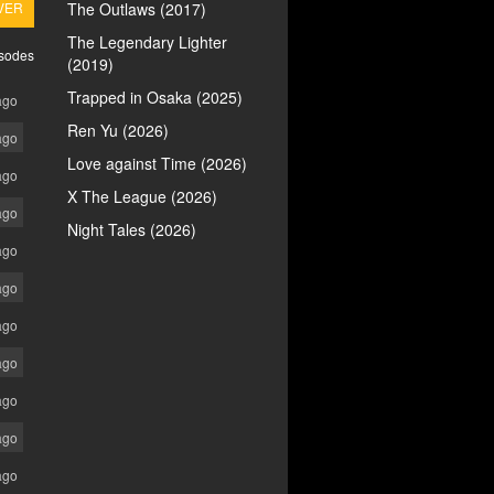
VER
The Outlaws (2017)
The Legendary Lighter
isodes
(2019)
Trapped in Osaka (2025)
ago
Ren Yu (2026)
ago
Love against Time (2026)
ago
X The League (2026)
ago
Night Tales (2026)
ago
ago
ago
ago
ago
ago
ago