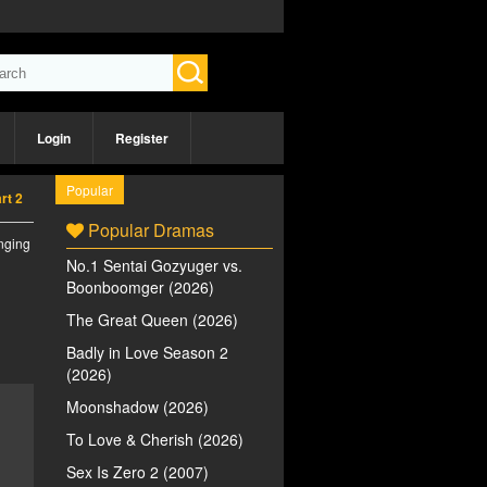
Login
Register
Popular
rt 2
Popular Dramas
inging
No.1 Sentai Gozyuger vs.
Boonboomger (2026)
The Great Queen (2026)
Badly in Love Season 2
(2026)
Moonshadow (2026)
To Love & Cherish (2026)
Sex Is Zero 2 (2007)