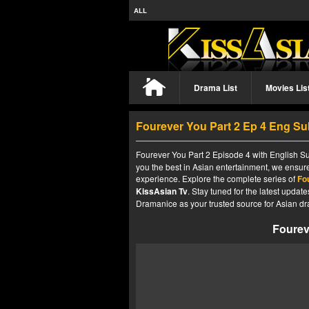
ALL
Drama List
Movies Lis
Fourever You Part 2 Ep 4 Eng Su
Fourever You Part 2 Episode 4 with English Su
you the best in Asian entertainment, we ensure
experience. Explore the complete series of
Fo
KissAsian Tv
. Stay tuned for the latest upda
Dramanice as your trusted source for Asian dr
Fourev