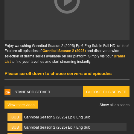
Enjoy watcching Gannibal Season 2 (2025) Ep 6 Eng Sub in Full HD for free!
Explore all episodes of
Gannibal Season 2 (2025)
and discover a wide
selection of drama series available on our platform. Simply visit our
Drama
List
to find your favorites and start streaming instantly.
Please scroll down to choose servers and episodes
STANDARD SERVER
CHOOSE THIS SERVER
View more video
Show all episodes
SUB
Gannibal Season 2 (2025) Ep 8 Eng Sub
SUB
Gannibal Season 2 (2025) Ep 7 Eng Sub