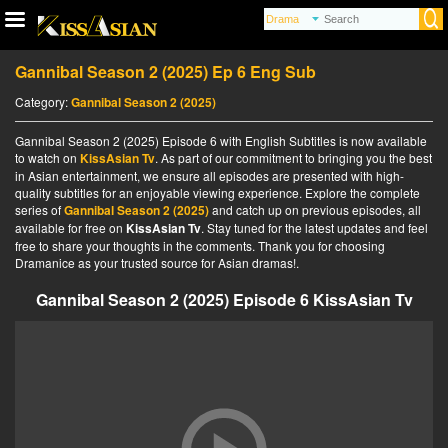
Gannibal Season 2 (2025) Ep 6 Eng Sub
Category:
Gannibal Season 2 (2025)
Gannibal Season 2 (2025) Episode 6 with English Subtitles is now available
to watch on
KissAsian Tv
. As part of our commitment to bringing you the best
in Asian entertainment, we ensure all episodes are presented with high-
quality subtitles for an enjoyable viewing experience. Explore the complete
series of
Gannibal Season 2 (2025)
and catch up on previous episodes, all
available for free on
KissAsian Tv
. Stay tuned for the latest updates and feel
free to share your thoughts in the comments. Thank you for choosing
Dramanice as your trusted source for Asian dramas!.
Gannibal Season 2 (2025) Episode 6 KissAsian Tv